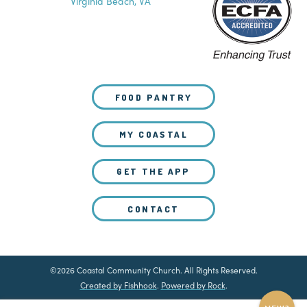
Virginia Beach, VA
FOOD PANTRY
MY COASTAL
GET THE APP
CONTACT
©2026 Coastal Community Church. All Rights Reserved.
Created by Fishhook
.
Powered by Rock
.