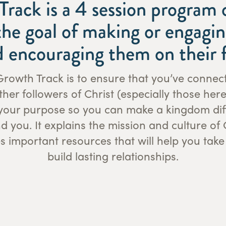
rack is a 4 session program 
he goal of making or engagin
d encouraging them on their f
rowth Track is to ensure that you’ve connec
her followers of Christ (especially those here
your purpose so you can make a kingdom diff
nd you. It explains the mission and culture o
 important resources that will help you take
build lasting relationships.