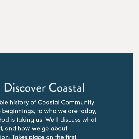
 Discover Coastal
ible history of Coastal Community
 beginnings, to who we are today,
d is taking us! We’ll discuss what
st, and how we go about
on. Takes place on the first