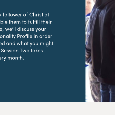
follower of Christ at
ble them to fulfill their
o
, we’ll discuss your
nality Profile in order
red and what you might
. Session Two takes
ery month.