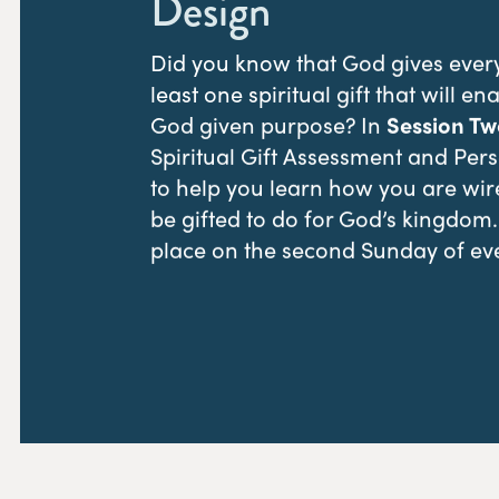
Design
Did you know that God gives every 
least one spiritual gift that will ena
God given purpose? In
Session Tw
Spiritual Gift Assessment and Perso
to help you learn how you are wi
be gifted to do for God’s kingdom
place on the second Sunday of ev
REGISTER