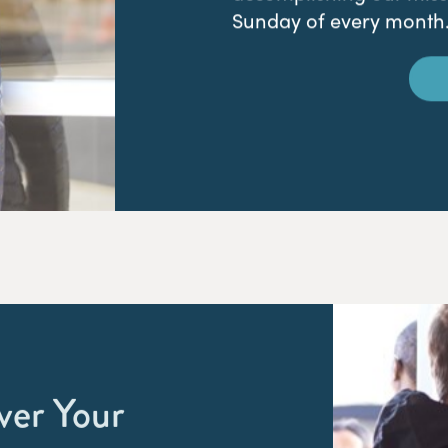
Sunday of every month
ver Your