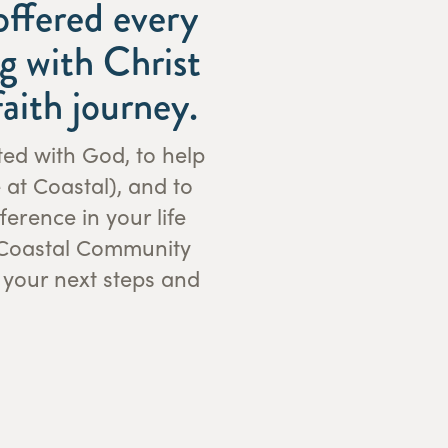
offered every
g with Christ
aith journey.
ted with God, to help
 at Coastal), and to
erence in your life
f Coastal Community
 your next steps and