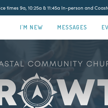
e times 9a, 10:25a & 11:45a In-person and Coasta
I'M NEW
MESSAGES
E