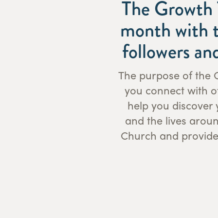
The Growth T
month with t
followers an
The purpose of the G
you connect with ot
help you discover 
and the lives arou
Church and provides