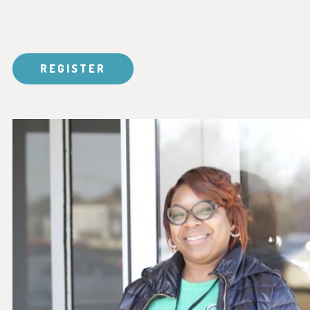
REGISTER