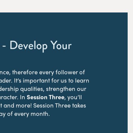
 - Develop Your
nce, therefore every follower of
eader. It’s important for us to learn
ership qualities, strengthen our
aracter. In
Session Three
, you’ll
at and more! Session Three takes
ay of every month.