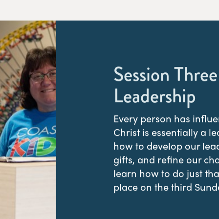
Session Three
Leadership
Every person has influe
Christ is essentially a l
how to develop our lead
gifts, and refine our ch
learn how to do just th
place on the third Sund