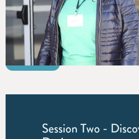
REGISTER
Session Two - Disco