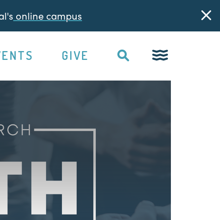
l's
online campus
VENTS
GIVE