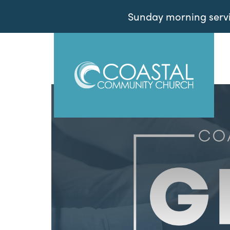
Sunday morning servic