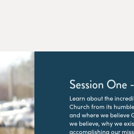
Session One -
Learn about the incred
Church from its humble
and where we believe Go
we believe, why we exi
accomplishing our missi