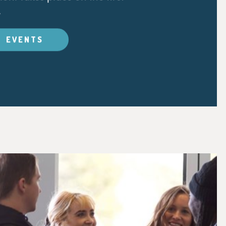
.
EVENTS