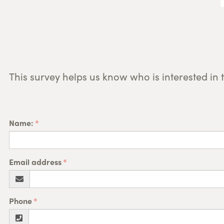
This survey helps us know who is interested in 
Name:
Email address
Phone