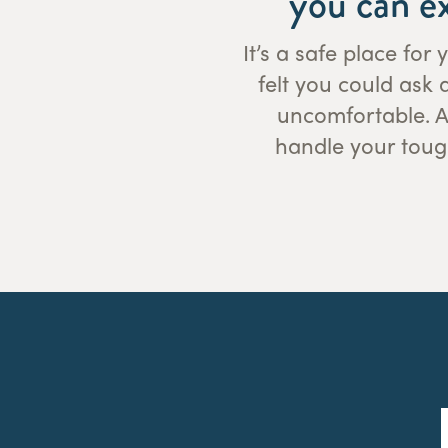
you can e
It’s a safe place fo
felt you could ask
uncomfortable. As
handle your toug