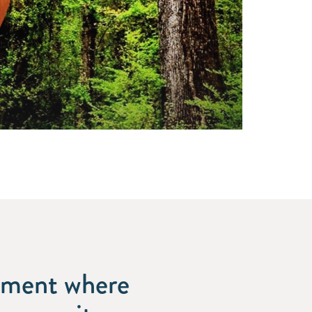
onment where