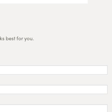
s best for you.