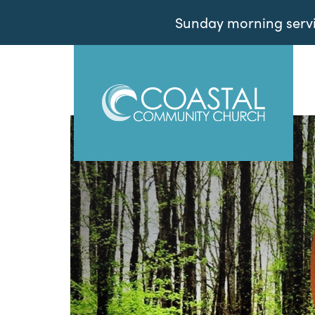
Sunday morning servic