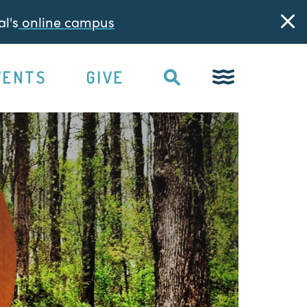
l's
online campus
VENTS
GIVE