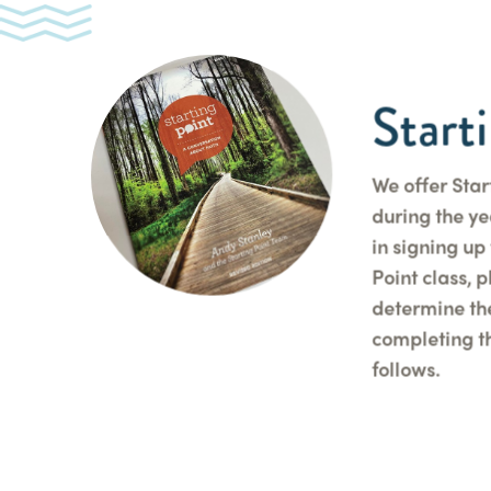
Start
We offer Star
during the yea
in signing up 
Point class, 
determine th
completing th
follows.