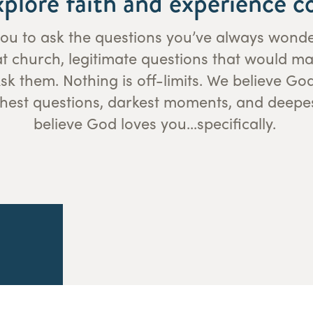
xplore faith and experience 
r you to ask the questions you’ve always won
 at church, legitimate questions that would m
k them. Nothing is off-limits. We believe Go
hest questions, darkest moments, and deepe
believe God loves you...specifically.