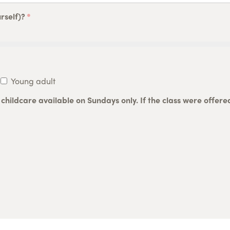
rself)?
Young adult
h childcare available on Sundays only. If the class were offer