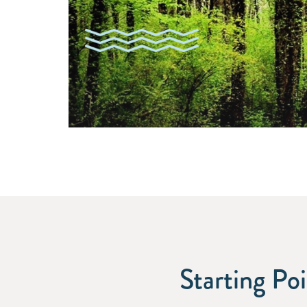
Starting Po