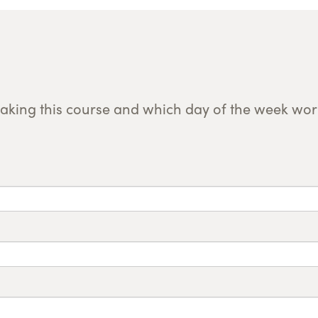
taking this course and which day of the week work