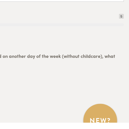
5
ed on another day of the week (without childcare), what
NEW?