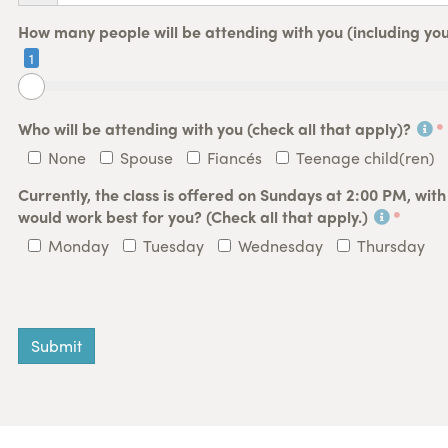
How many people will be attending with you (including you
1
Who will be attending with you (check all that apply)?
None
Spouse
Fiancés
Teenage child(ren)
Currently, the class is offered on Sundays at 2:00 PM, wit
would work best for you? (Check all that apply.)
Monday
Tuesday
Wednesday
Thursday
Submit