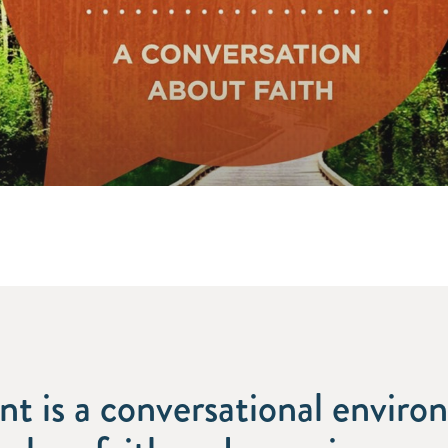
int is a conversational envir