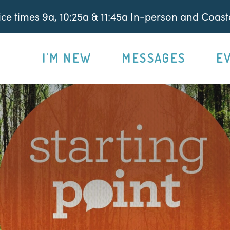
e times 9a, 10:25a & 11:45a In-person and Coasta
I'M NEW
MESSAGES
E