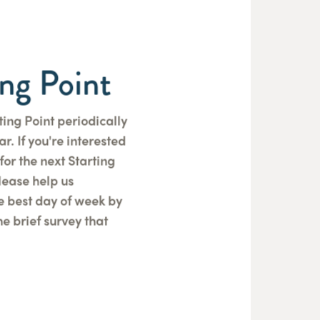
ing Point
ting Point periodically
r. If you're interested
for the next Starting
please help us
e best day of week by
e brief survey that