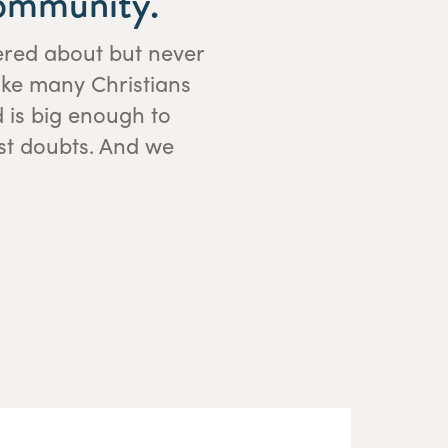
community.
dered about but never
ake many Christians
d is big enough to
st doubts. And we