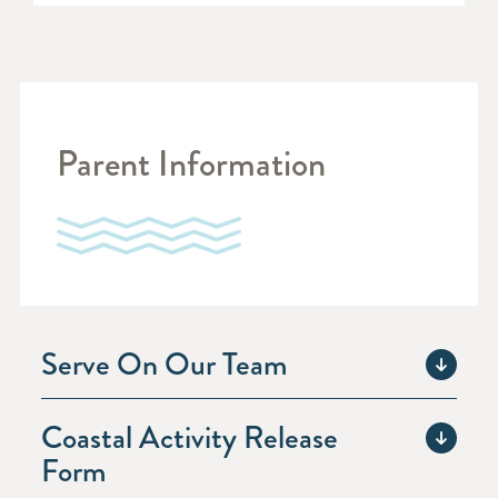
Parent Information
Serve On Our Team
Coastal Activity Release
Form