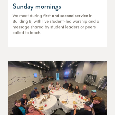
Sunday mornings
We meet during
first and second service
in
Building B, with live student-led worship and a
message shared by student leaders or peers
called to teach.