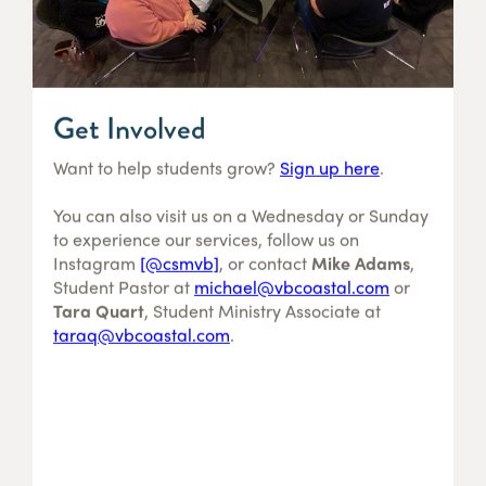
Get Involved
Want to help students grow?
Sign up here
.
You can also visit us on a Wednesday or Sunday
to experience our services, follow us on
Instagram
[@csmvb]
, or contact
Mike Adams
,
Student Pastor at
michael@vbcoastal.com
or
Tara Quart
, Student Ministry Associate at
taraq@vbcoastal.com
.