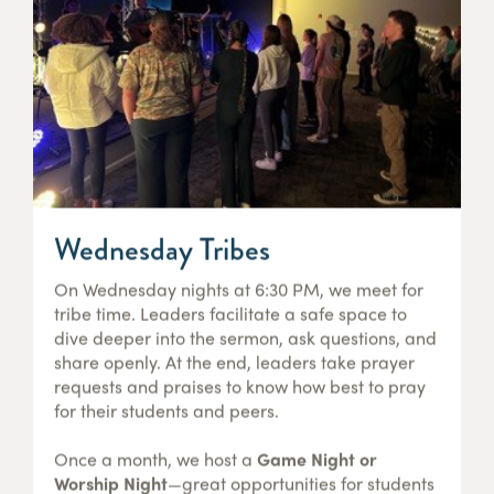
Wednesday Tribes
On Wednesday nights at 6:30 PM, we meet for
tribe time. Leaders facilitate a safe space to
dive deeper into the sermon, ask questions, and
share openly. At the end, leaders take prayer
requests and praises to know how best to pray
for their students and peers.
Once a month, we host a
Game Night or
Worship Night
—great opportunities for students