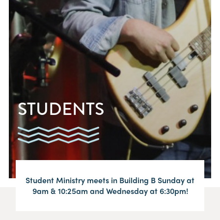
STUDENTS
Student Ministry meets in Building B Sunday at
9am & 10:25am and Wednesday at 6:30pm!