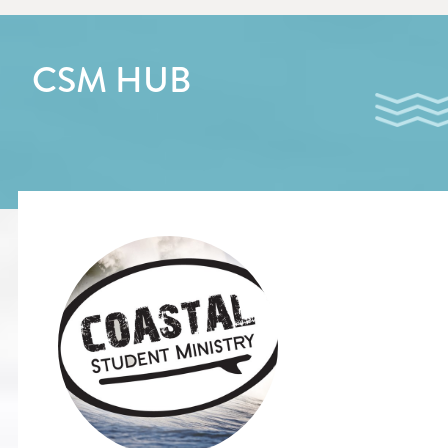
CSM HUB