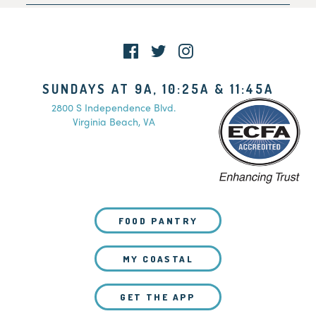
Family Pre-Registration
SUNDAYS AT 9A, 10:25A & 11:45A
2800 S Independence Blvd.
Virginia Beach, VA
FOOD PANTRY
MY COASTAL
GET THE APP