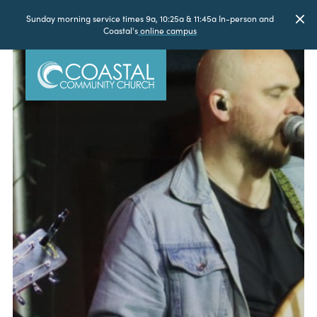
Sunday morning service times 9a, 10:25a & 11:45a In-person and
Coastal's
online campus