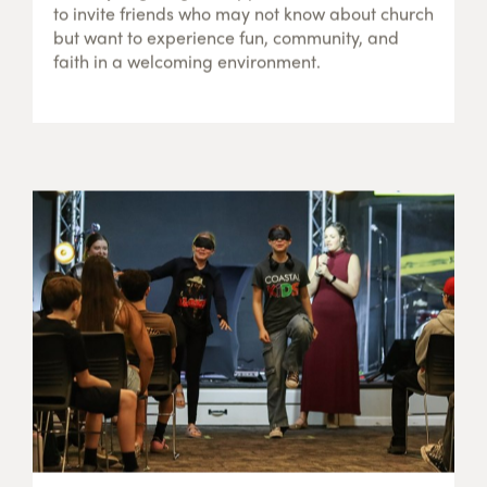
to invite friends who may not know about church
but want to experience fun, community, and
faith in a welcoming environment.