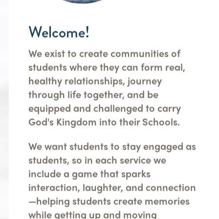
Welcome!
We exist to create communities of
students where they can form real,
healthy relationships, journey
through life together, and be
equipped and challenged to carry
God's Kingdom into their Schools.
We want students to stay engaged as
students, so in each service we
include a game that sparks
interaction, laughter, and connection
—helping students create memories
while getting up and moving