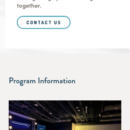
together.
CONTACT US
Program Information