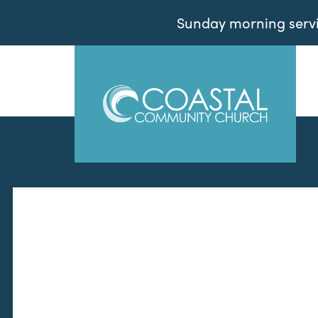
Sunday morning servic