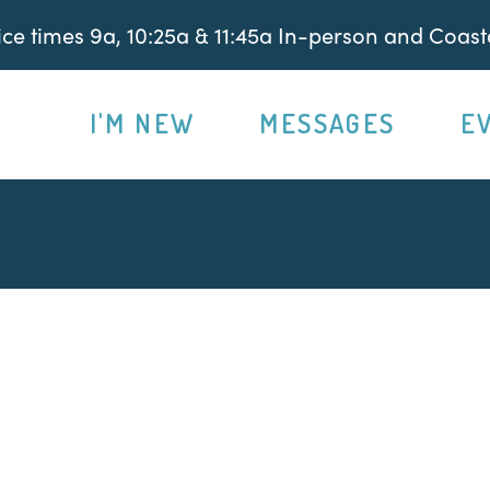
e times 9a, 10:25a & 11:45a In-person and Coasta
I'M NEW
MESSAGES
E