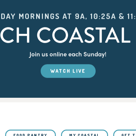
DAY MORNINGS AT 9A, 10:25A & 11
CH COASTAL 
Join us online each Sunday!
WATCH LIVE
FOOD PANTRY
MY COASTAL
GET 