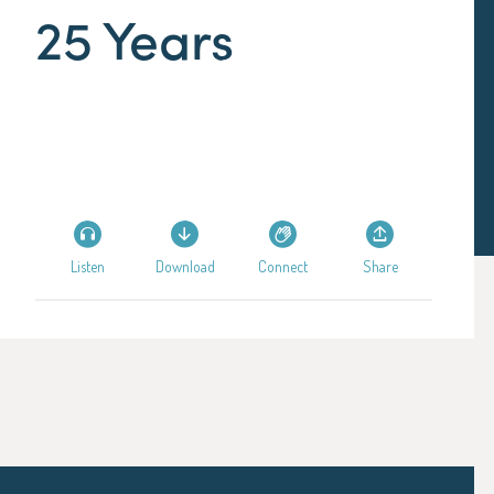
25 Years
Listen
Download
Connect
Share