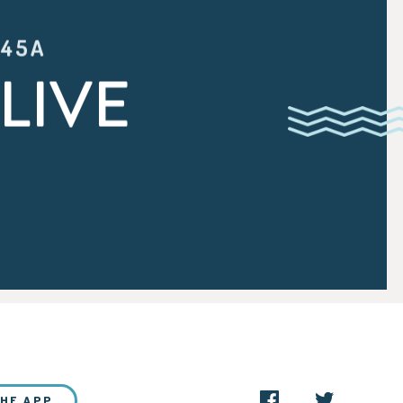
:45A
LIVE
THE APP