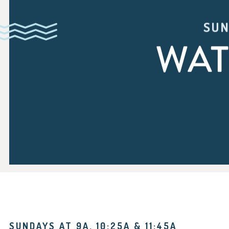
SUN
WAT
SUNDAYS AT 9A, 10:25A & 11:45A