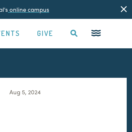
l's
online campus
VENTS
GIVE
Aug 5, 2024