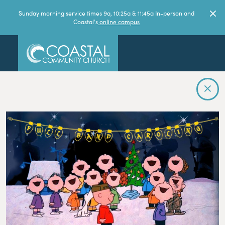
Sunday morning service times 9a, 10:25a & 11:45a In-person and
Coastal's
online campus