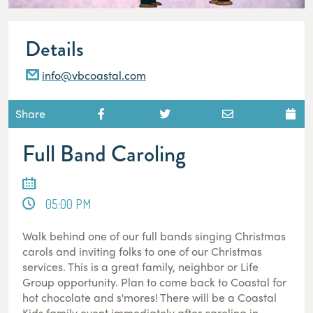
Details
info@vbcoastal.com
Share
Full Band Caroling
05:00 PM
Walk behind one of our full bands singing Christmas
carols and inviting folks to one of our Christmas
services. This is a great family, neighbor or Life
Group opportunity. Plan to come back to Coastal for
hot chocolate and s'mores! There will be a Coastal
Kids family event immediately after caroling in