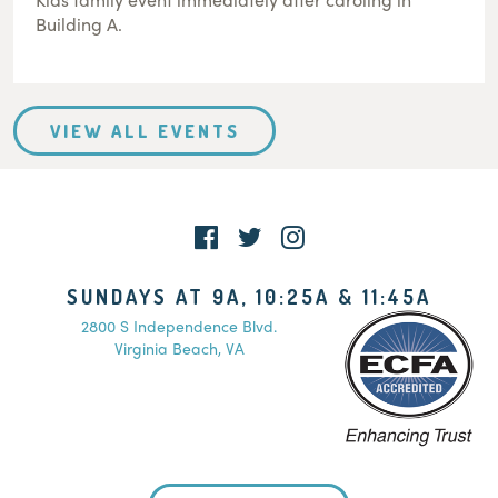
Building A.
VIEW ALL EVENTS
SUNDAYS AT 9A, 10:25A & 11:45A
2800 S Independence Blvd.
Virginia Beach, VA