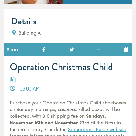
Details
Building A
Share
Operation Christmas Child
09:00 AM
Purchase your Operation Christmas Child shoeboxes
on Sunday mornings,
cashless
. Filled boxes will be
collected, with $10 shipping fee on
Sundays,
November 16th and November 23rd
at the kiosk in
the main lobby. Check the
Samaritan's Purse website
for more information on how to pack a shoebox or to