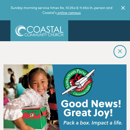
Sunday morning service times 9a, 10:25a & 11:45a In-person and
Coastal's
online campus