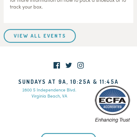
track your box.
VIEW ALL EVENTS
SUNDAYS AT 9A, 10:25A & 11:45A
2800 S Independence Blvd.
Virginia Beach, VA