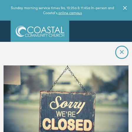
Sunday morning service times 9a, 10:25a & 11:45a In-person and
Coastal's
online campus