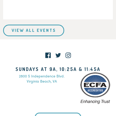
VIEW ALL EVENTS
SUNDAYS AT 9A, 10:25A & 11:45A
2800 S Independence Blvd.
Virginia Beach, VA