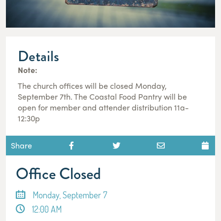
Details
Note:
The church offices will be closed Monday,
September 7th. The Coastal Food Pantry will be
open for member and attender distribution 11a-
12:30p
Share
Office Closed
Monday, September 7
12:00 AM