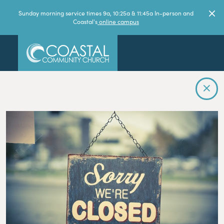
Sunday morning service times 9a, 10:25a & 11:45a In-person and
Coastal's
online campus