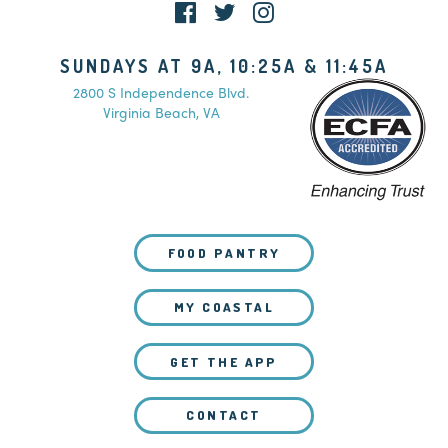
SUNDAYS AT 9A, 10:25A & 11:45A
2800 S Independence Blvd.
Virginia Beach, VA
FOOD PANTRY
MY COASTAL
GET THE APP
CONTACT