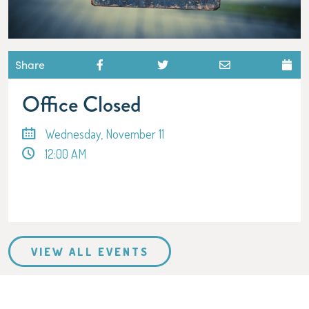
Share
Office Closed
Wednesday, November 11
12:00 AM
VIEW ALL EVENTS