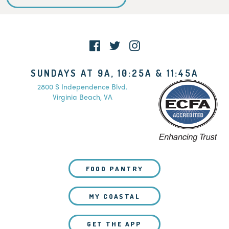
SUNDAYS AT 9A, 10:25A & 11:45A
2800 S Independence Blvd.
Virginia Beach, VA
FOOD PANTRY
MY COASTAL
GET THE APP