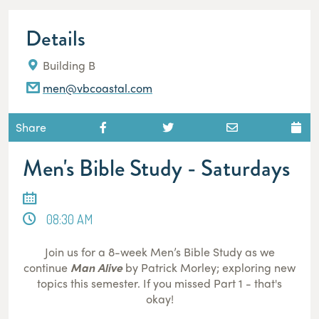
Details
Building B
men@vbcoastal.com
Share
Men's Bible Study - Saturdays
08:30 AM
Join us for a 8-week Men’s Bible Study as we
continue
Man Alive
by Patrick Morley; exploring new
topics this semester. If you missed Part 1 - that's
okay!