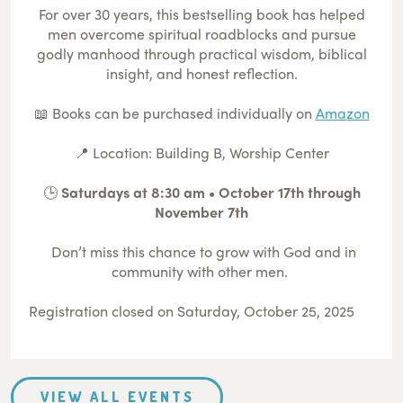
For over 30 years, this bestselling book has helped
men overcome spiritual roadblocks and pursue
godly manhood through practical wisdom, biblical
insight, and honest reflection.
📖 Books can be purchased individually on
Amazon
📍 Location: Building B, Worship Center
🕒
Saturdays at 8:30 am • October 17th through
November 7th
Don’t miss this chance to grow with God and in
community with other men.
Registration closed on Saturday, October 25, 2025
VIEW ALL EVENTS