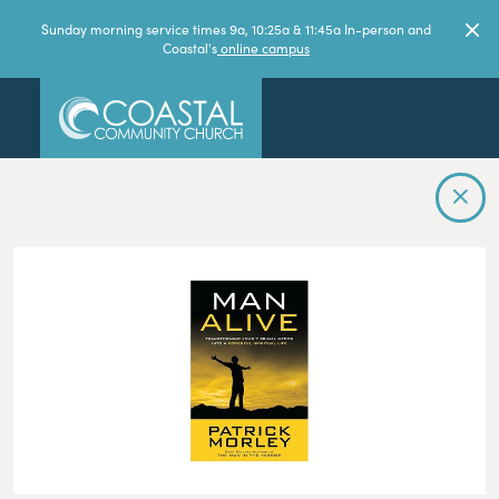
Sunday morning service times 9a, 10:25a & 11:45a In-person and
Coastal's
online campus