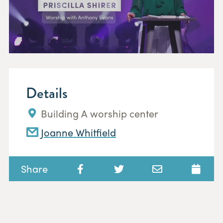
Details
Building A worship center
Joanne Whitfield
Share