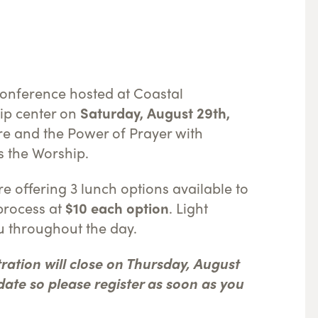
conference hosted at Coastal
ip center on
Saturday, August 29th,
ure and the Power of Prayer with
ds the Worship.
re offering 3 lunch options available to
process at
$10 each option
. Light
u throughout the day.
tration will close on Thursday, August
t date so please register as soon as you