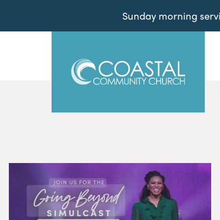
Sunday morning servic