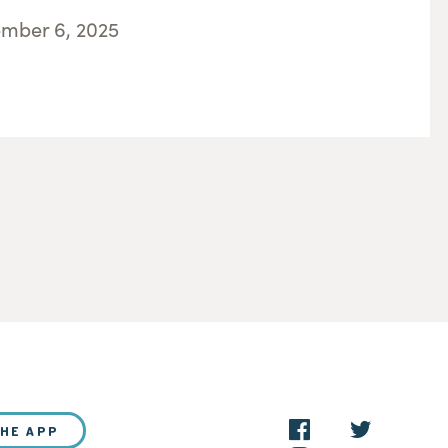
ember 6, 2025
THE APP