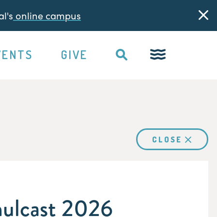
l's
online campus
VENTS
GIVE
CLOSE
ulcast 2026