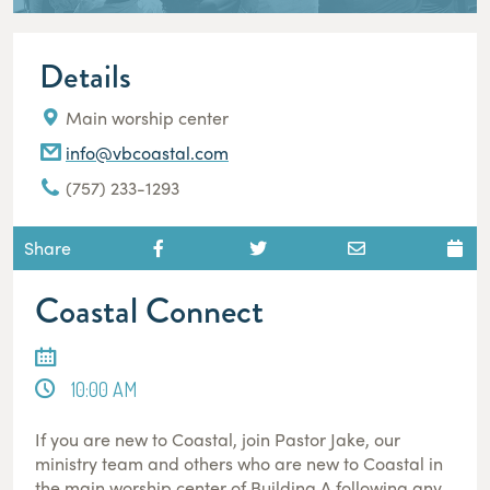
Details
Main worship center
info@vbcoastal.com
(757) 233-1293
Share
Coastal Connect
10:00 AM
If you are new to Coastal, join Pastor Jake, our
ministry team and others who are new to Coastal in
the main worship center of Building A following any