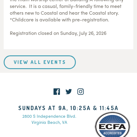
service. It is a casual, family-friendly time to meet
others new to Coastal and hear the Coastal story.
*Childcare is available with pre-registration.
Registration closed on Sunday, July 26, 2026
VIEW ALL EVENTS
SUNDAYS AT 9A, 10:25A & 11:45A
2800 S Independence Blvd.
Virginia Beach, VA