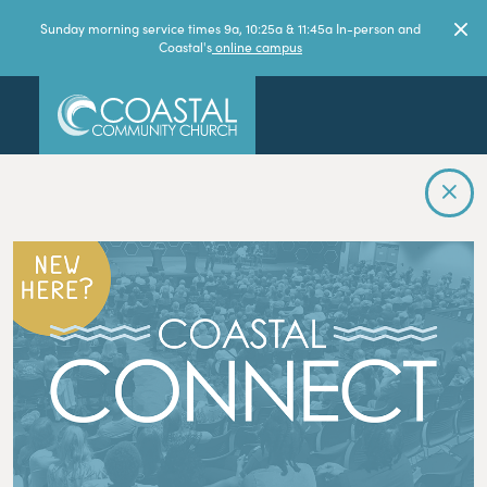
Sunday morning service times 9a, 10:25a & 11:45a In-person and
Coastal's
online campus