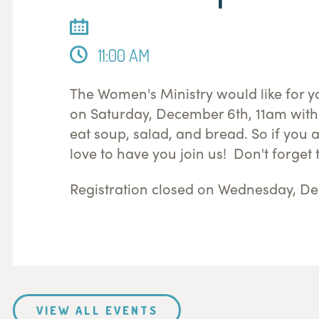
11:00 AM
The Women's Ministry would like for yo
on Saturday, December 6th, 11am with
eat soup, salad, and bread. So if you 
love to have you join us! Don't forget t
Registration closed on Wednesday, De
VIEW ALL EVENTS