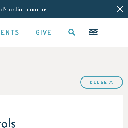
l's
online campus
VENTS
GIVE
CLOSE
ols