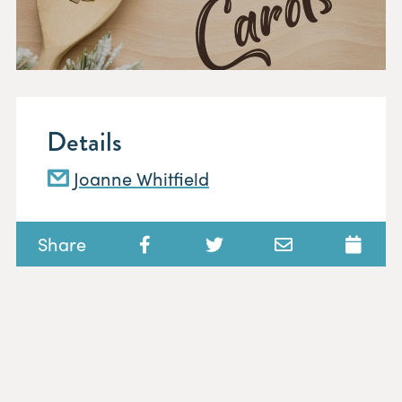
Details
Joanne Whitfield
Share