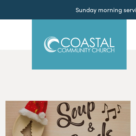
Sunday morning servic