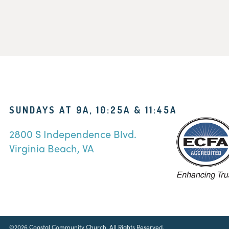
SUNDAYS AT 9A, 10:25A & 11:45A
2800 S Independence Blvd.
Virginia Beach, VA
©2026 Coastal Community Church. All Rights Reserved.