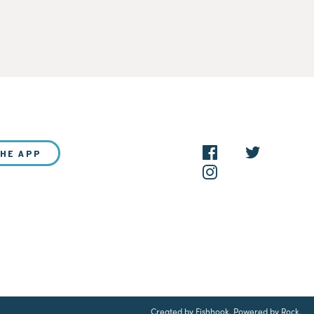
THE APP
NEW?
Created by Fishhook
.
Powered by Rock
.