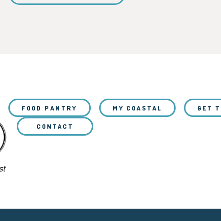
FOOD PANTRY
MY COASTAL
GET 
CONTACT