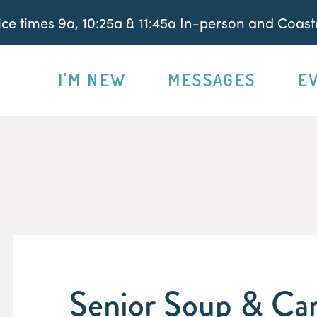
e times 9a, 10:25a & 11:45a In-person and Coasta
I'M NEW
MESSAGES
E
Senior Soup & Car