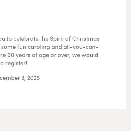
u to celebrate the Spirit of Christmas
 some fun caroling and all-you-can-
are 60 years of age or over, we would
o register!
cember 3, 2025