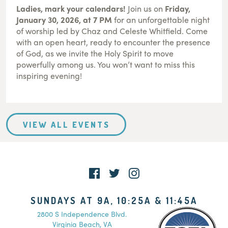
Ladies, mark your calendars!
Join us on
Friday,
January 30, 2026, at 7 PM
for an unforgettable night
of worship led by Chaz and Celeste Whitfield. Come
with an open heart, ready to encounter the presence
of God, as we invite the Holy Spirit to move
powerfully among us. You won’t want to miss this
inspiring evening!
VIEW ALL EVENTS
SUNDAYS AT 9A, 10:25A & 11:45A
2800 S Independence Blvd.
Virginia Beach, VA