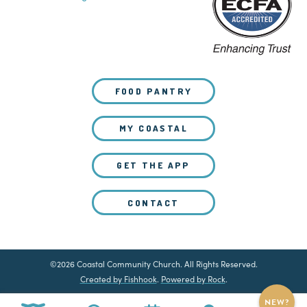
FOOD PANTRY
MY COASTAL
GET THE APP
CONTACT
©2026 Coastal Community Church. All Rights Reserved.
Created by Fishhook
.
Powered by Rock
.
NEW?