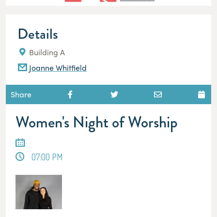
Details
Building A
Joanne Whitfield
Share
Women's Night of Worship
07:00 PM