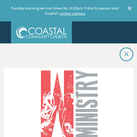
Sunday morning service times 9a, 10:25a & 11:45a In-person and
Coastal's
online campus