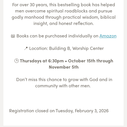
For over 30 years, this bestselling book has helped
men overcome spiritual roadblocks and pursue
godly manhood through practical wisdom, biblical
insight, and honest reflection.
📖 Books can be purchased individually on
Amazon
📍 Location: Building B, Worship Center
🕒
Thursdays at 6:30pm • October 15th through
November 5th
Don’t miss this chance to grow with God and in
community with other men.
Registration closed on Tuesday, February 3, 2026