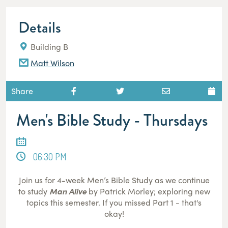
Details
Building B
Matt Wilson
Share
Men's Bible Study - Thursdays
06:30 PM
Join us for 4-week Men’s Bible Study as we continue
to study
Man Alive
by Patrick Morley; exploring new
topics this semester. If you missed Part 1 - that's
okay!