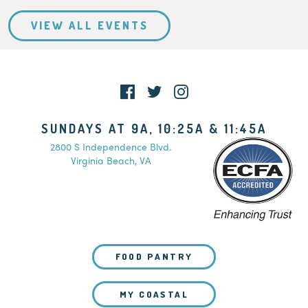
VIEW ALL EVENTS
SUNDAYS AT 9A, 10:25A & 11:45A
2800 S Independence Blvd.
Virginia Beach, VA
FOOD PANTRY
MY COASTAL