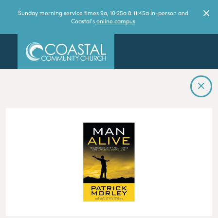
Sunday morning service times 9a, 10:25a & 11:45a In-person and
Coastal's
online campus