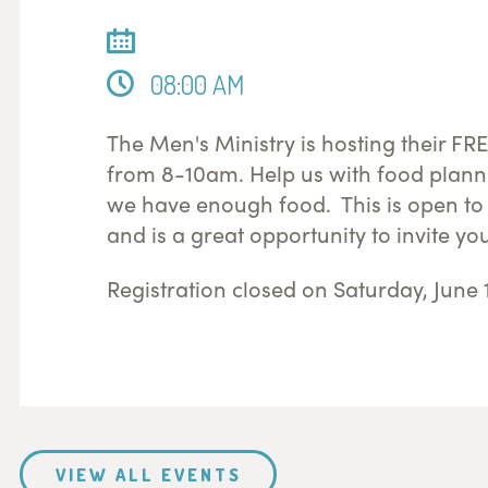
08:00 AM
The Men's Ministry is hosting their F
from 8-10am. Help us with food plann
we have enough food. This is open to 
and is a great opportunity to invite yo
Registration closed on Saturday, June 
VIEW ALL EVENTS