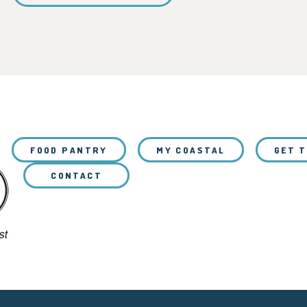
FOOD PANTRY
MY COASTAL
GET 
CONTACT