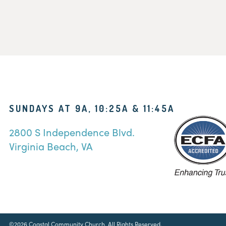
SUNDAYS AT 9A, 10:25A & 11:45A
2800 S Independence Blvd.
Virginia Beach, VA
©2026 Coastal Community Church. All Rights Reserved.