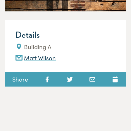
Details
Building A
Matt Wilson
Share