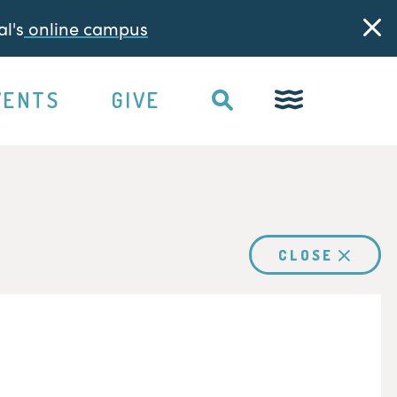
l's
online campus
VENTS
GIVE
CLOSE