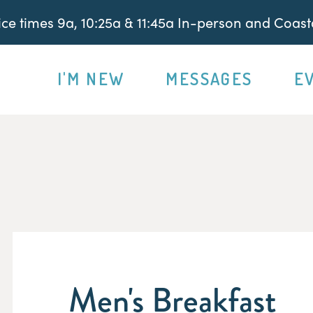
e times 9a, 10:25a & 11:45a In-person and Coasta
I'M NEW
MESSAGES
E
Men's Breakfast