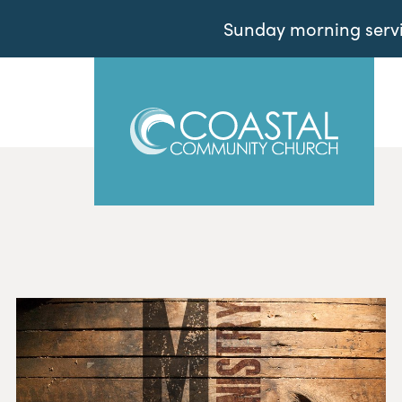
Sunday morning servic