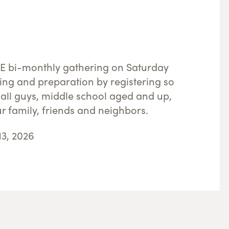
REE bi-monthly gathering on Saturday
ing and preparation by registering so
all guys, middle school aged and up,
ur family, friends and neighbors.
13, 2026