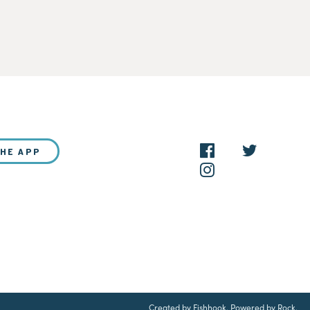
THE APP
NEW?
Created by Fishhook
.
Powered by Rock
.