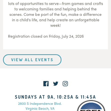
lots of opportunities to serve—from games and crafts
to welcoming families and helping behind the
scenes. Come be part of the fun, make a difference
in a child's life, and help create an unforgettable
week!
Registration closed on Friday, July 24, 2026
VIEW ALL EVENTS
SUNDAYS AT 9A, 10:25A & 11:45A
2800 S Independence Blvd.
Virginia Beach, VA