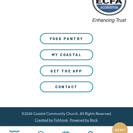
FOOD PANTRY
MY COASTAL
GET THE APP
CONTACT
©2026 Coastal Community Church. All Rights Reserved.
Created by Fishhook
.
Powered by Rock
.
NEW?