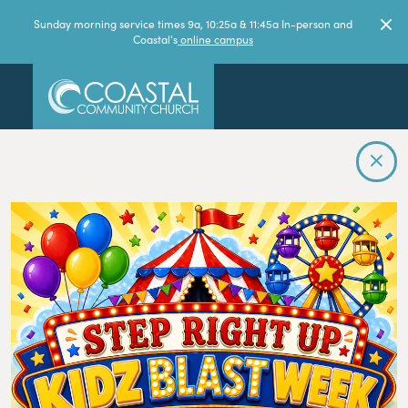
Sunday morning service times 9a, 10:25a & 11:45a In-person and
Coastal's
online campus