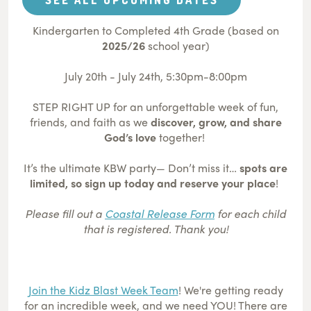
Kindergarten to Completed 4th Grade (based on
2025/26
school year)
July 20th - July 24th, 5:30pm-8:00pm
STEP RIGHT UP for an unforgettable week of fun,
friends, and faith as we
discover, grow, and share
God’s love
together!
It’s the ultimate KBW party— Don’t miss it…
spots are
limited, so sign up today and reserve your place
!
Please fill out a
Coastal Release Form
for each child
that is registered. Thank you!
Join the Kidz Blast Week Team
! We're getting ready
for an incredible week, and we need YOU! There are