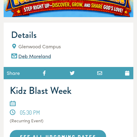
Details
Glenwood Campus
Deb Moreland
Share
Kidz Blast Week
05:30 PM
(Recurring Event)
SEE ALL UPCOMING DATES