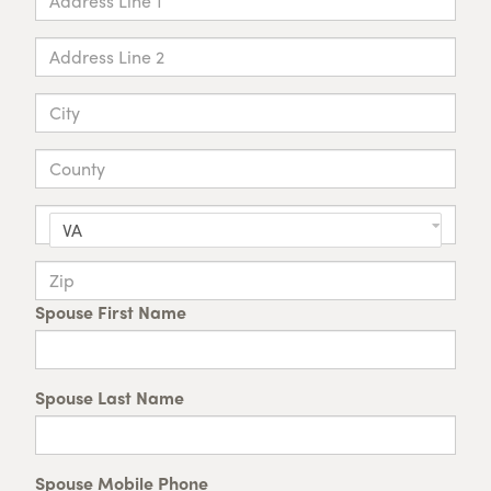
VA
Spouse First Name
Spouse Last Name
Spouse Mobile Phone