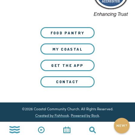
FOOD PANTRY
MY COASTAL
GET THE APP
CONTACT
©2026 Coastal Community Church. All Rights Reserved.
Created by Fishhook
.
Powered by Rock
.
NEW?