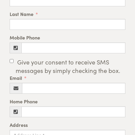
Last Name
Mobile Phone
Give your consent to receive SMS
messages by simply checking the box.
Email
Home Phone
Address