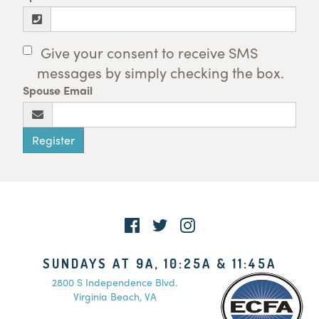
Give your consent to receive SMS
messages by simply checking the box.
Spouse Email
Register
SUNDAYS AT 9A, 10:25A & 11:45A
2800 S Independence Blvd.
Virginia Beach, VA