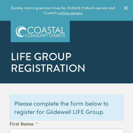
Sunday morning service times 9a, 10:25a & 11:45a In-person and
Coastal's
online campus
LIFE GROUP
REGISTRATION
Please complete the form below to
register for Glidewell LIFE Group.
First Name