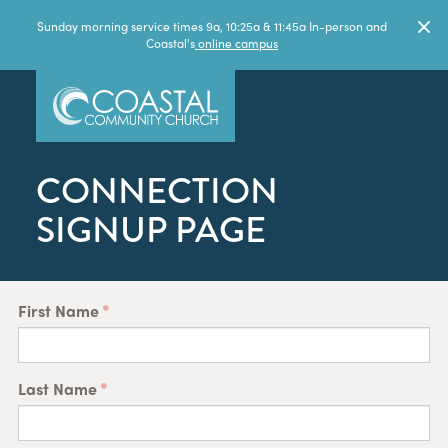
Sunday morning service times 9a, 10:25a & 11:45a In-person and
Coastal's
online campus
CONNECTION
SIGNUP PAGE
First Name
Last Name