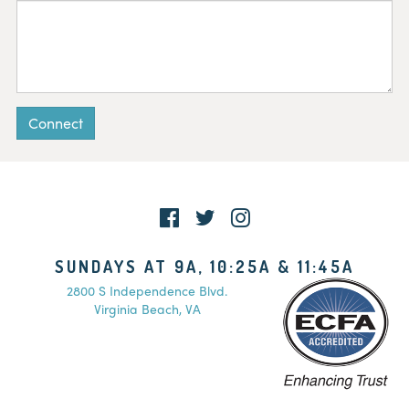
Connect
SUNDAYS AT 9A, 10:25A & 11:45A
2800 S Independence Blvd.
Virginia Beach, VA