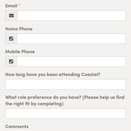
Email
Home Phone
Mobile Phone
How long have you been attending Coastal?
What role preference do you have? (Please help us find
the right fit by completing)
Comments