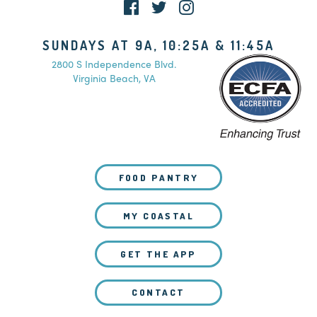
SUNDAYS AT 9A, 10:25A & 11:45A
2800 S Independence Blvd.
Virginia Beach, VA
FOOD PANTRY
MY COASTAL
GET THE APP
CONTACT