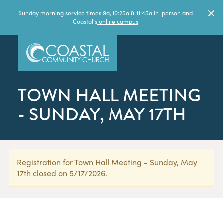
Sunday morning service times 9a, 10:25a & 11:45a In-person and
Coastal's
online campus
TOWN HALL MEETING
- SUNDAY, MAY 17TH
Registration for Town Hall Meeting - Sunday, May
17th closed on 5/17/2026.