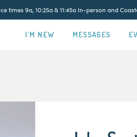
e times 9a, 10:25a & 11:45a In-person and Coasta
I'M NEW
MESSAGES
E