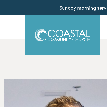
Sunday morning servic