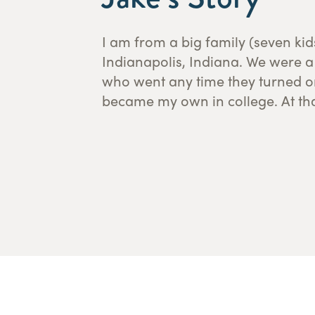
I am from a big family (seven ki
from a sports writing major to a m
Indianapolis, Indiana. We were 
continued my education at Bet
who went any time they turned on
became my own in college. At tha