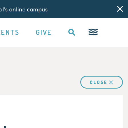
l's
online campus
VENTS
GIVE
CLOSE