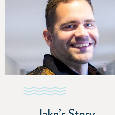
Jake’s Story