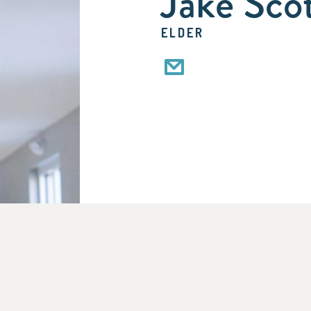
Jake Sco
ELDER