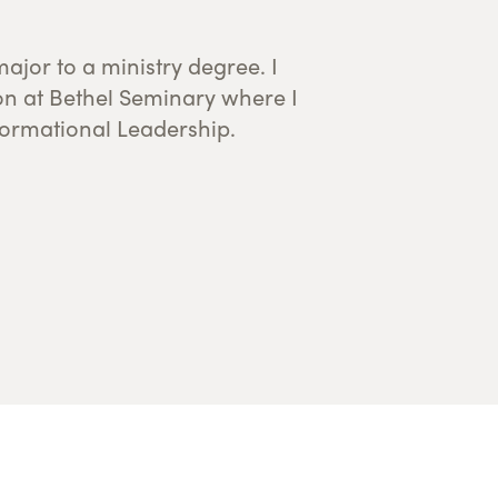
formational Leadership.