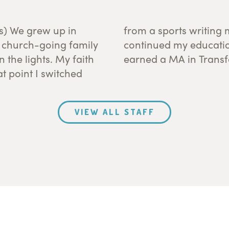
ds) We grew up in
inistry degree. I
a church-going family
hel Seminary where I
 the lights. My faith
earned a MA in Trans
t point I switched
VIEW ALL STAFF