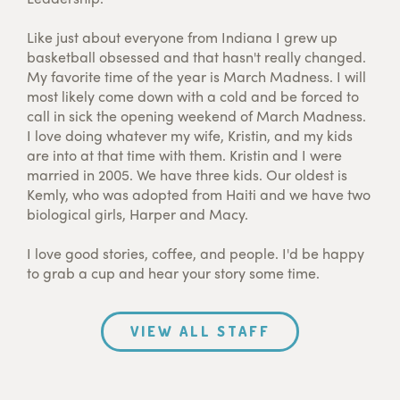
Like just about everyone from Indiana I grew up
basketball obsessed and that hasn't really changed.
My favorite time of the year is March Madness. I will
most likely come down with a cold and be forced to
call in sick the opening weekend of March Madness.
I love doing whatever my wife, Kristin, and my kids
are into at that time with them. Kristin and I were
married in 2005. We have three kids. Our oldest is
Kemly, who was adopted from Haiti and we have two
biological girls, Harper and Macy.
I love good stories, coffee, and people. I'd be happy
to grab a cup and hear your story some time.
VIEW ALL STAFF