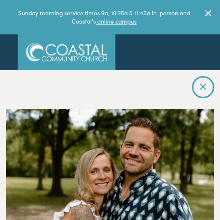
Sunday morning service times 9a, 10:25a & 11:45a In-person and
Coastal's
online campus