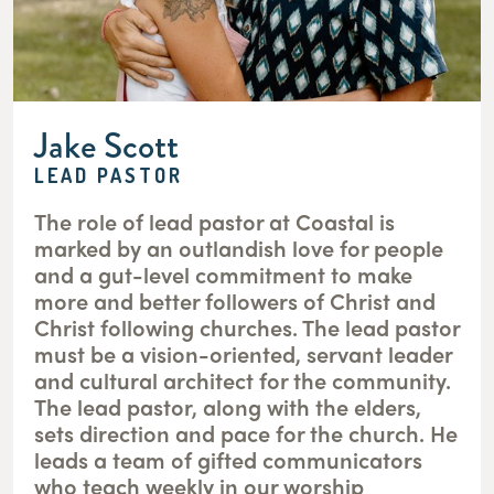
Jake Scott
LEAD PASTOR
The role of lead pastor at Coastal is
marked by an outlandish love for people
and a gut-level commitment to make
more and better followers of Christ and
Christ following churches. The lead pastor
must be a vision-oriented, servant leader
and cultural architect for the community.
The lead pastor, along with the elders,
sets direction and pace for the church. He
leads a team of gifted communicators
who teach weekly in our worship