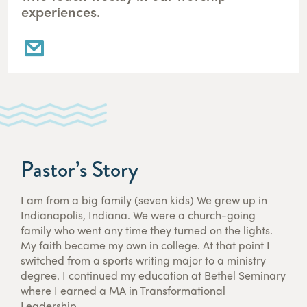
experiences.
Pastor’s Story
I am from a big family (seven kids) We grew up in
Indianapolis, Indiana. We were a church-going
family who went any time they turned on the lights.
My faith became my own in college. At that point I
switched from a sports writing major to a ministry
degree. I continued my education at Bethel Seminary
where I earned a MA in Transformational
Leadership.