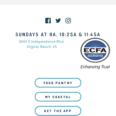
SUNDAYS AT 9A, 10:25A & 11:45A
2800 S Independence Blvd.
Virginia Beach, VA
FOOD PANTRY
MY COASTAL
GET THE APP