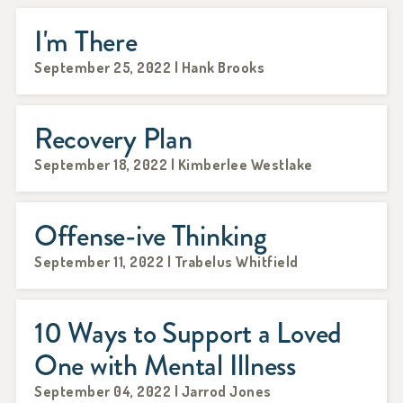
I'm There
September 25, 2022 | Hank Brooks
Recovery Plan
September 18, 2022 | Kimberlee Westlake
Offense-ive Thinking
September 11, 2022 | Trabelus Whitfield
10 Ways to Support a Loved
One with Mental Illness
September 04, 2022 | Jarrod Jones