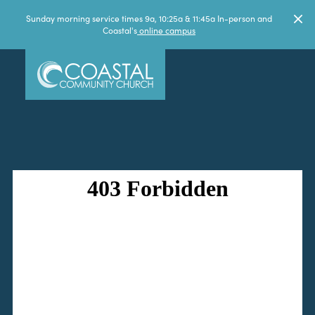
Sunday morning service times 9a, 10:25a & 11:45a In-person and
Coastal's
online campus