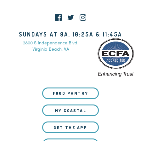
SUNDAYS AT 9A, 10:25A & 11:45A
2800 S Independence Blvd.
Virginia Beach, VA
FOOD PANTRY
MY COASTAL
GET THE APP