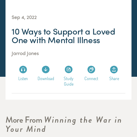
Sep 4, 2022
10 Ways to Support a Loved
One with Mental Illness
Jarrod Jones
Listen
Download
Study
Connect
Share
Guide
More From
Winning the War in
Your Mind