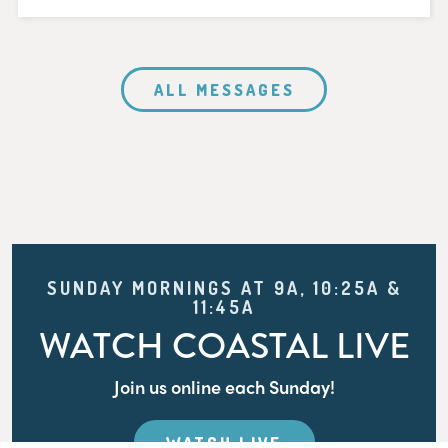
ALL MESSAGES
SUNDAY MORNINGS AT 9A, 10:25A &
11:45A
WATCH COASTAL LIVE
Join us online each Sunday!
WATCH LIVE