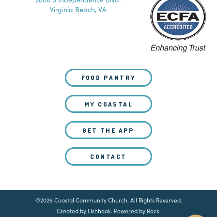
Virginia Beach, VA
FOOD PANTRY
MY COASTAL
GET THE APP
CONTACT
©2026 Coastal Community Church. All Rights Reserved.
Created by Fishhook
.
Powered by Rock
.