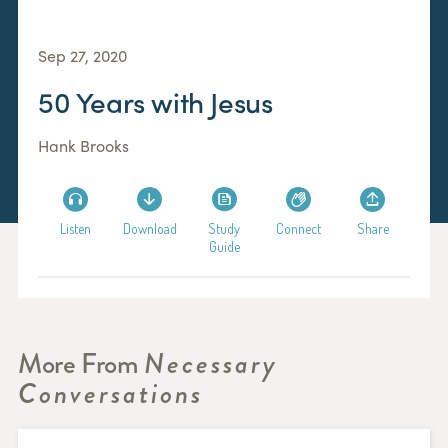
Sep 27, 2020
50 Years with Jesus
Hank Brooks
Listen
Download
Study
Connect
Share
Guide
More From
Necessary
Conversations