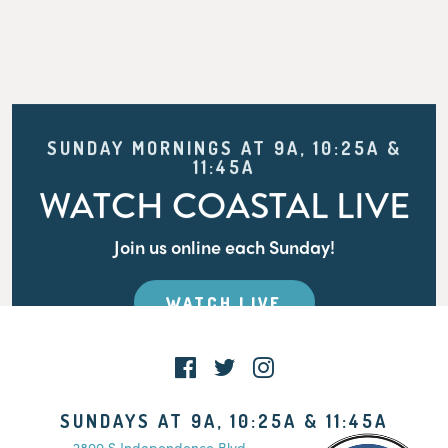
SUNDAY MORNINGS AT 9A, 10:25A &
11:45A
WATCH COASTAL LIVE
Join us online each Sunday!
WATCH LIVE
SUNDAYS AT 9A, 10:25A & 11:45A
2800 S Independence Blvd.