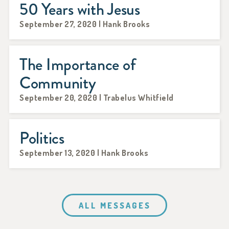
50 Years with Jesus
September 27, 2020 | Hank Brooks
The Importance of
Community
September 20, 2020 | Trabelus Whitfield
Politics
September 13, 2020 | Hank Brooks
ALL MESSAGES