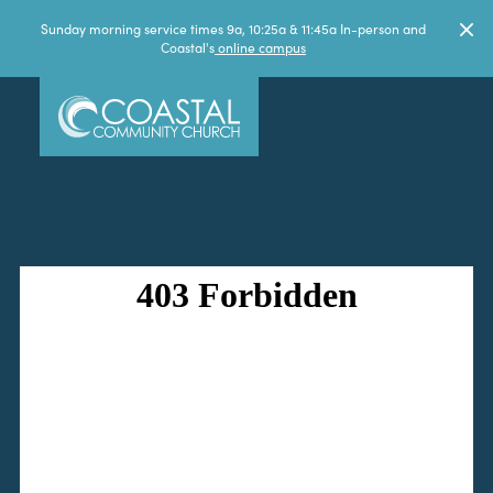
Sunday morning service times 9a, 10:25a & 11:45a In-person and
Coastal's
online campus