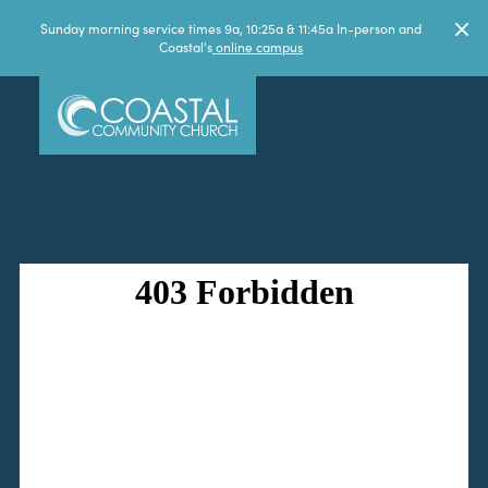
Sunday morning service times 9a, 10:25a & 11:45a In-person and
Coastal's
online campus