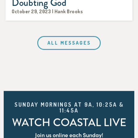
Doubting God
October 29, 2023 | Hank Brooks
ALL MESSAGES
SUNDAY MORNINGS AT 9A, 10:25A &
11:45A
WATCH COASTAL LIVE
Join us online each Sunday!