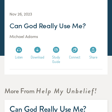
Nov 26, 2023
Can God Really Use Me?
Michael Adams
Listen
Download
Study
Connect
Share
Guide
More From
Help My Unbelief!
Can God Really Use Me?