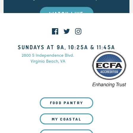
WATCH LIVE
SUNDAYS AT 9A, 10:25A & 11:45A
2800 S Independence Blvd.
Virginia Beach, VA
FOOD PANTRY
MY COASTAL