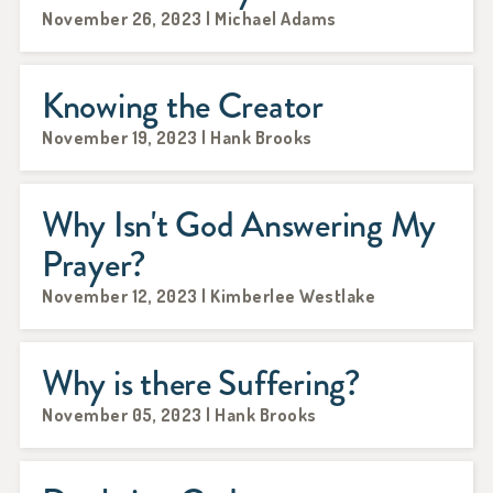
November 26, 2023 | Michael Adams
Knowing the Creator
November 19, 2023 | Hank Brooks
Why Isn't God Answering My
Prayer?
November 12, 2023 | Kimberlee Westlake
Why is there Suffering?
November 05, 2023 | Hank Brooks