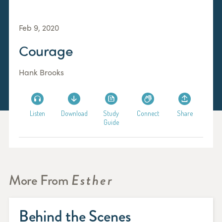
Feb 9, 2020
Courage
Hank Brooks
Listen
Download
Study
Connect
Share
Guide
More From
Esther
Behind the Scenes