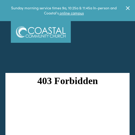
Sunday morning service times 9a, 10:25a & 11:45a In-person and
Coastal's
online campus