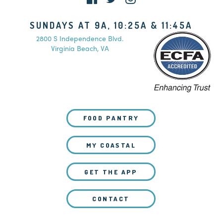
SUNDAYS AT 9A, 10:25A & 11:45A
2800 S Independence Blvd.
Virginia Beach, VA
FOOD PANTRY
MY COASTAL
GET THE APP
CONTACT