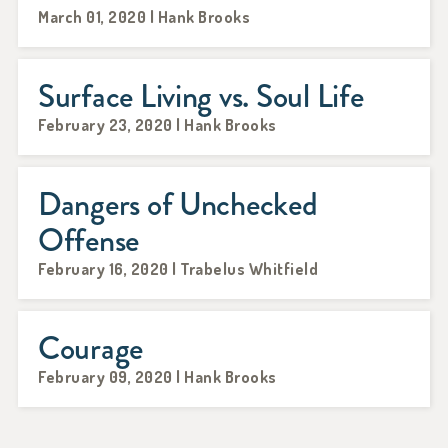
March 01, 2020 | Hank Brooks
Surface Living vs. Soul Life
February 23, 2020 | Hank Brooks
Dangers of Unchecked
Offense
February 16, 2020 | Trabelus Whitfield
Courage
February 09, 2020 | Hank Brooks