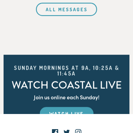
ALL MESSAGES
SUNDAY MORNINGS AT 9A, 10:25A &
11:45A
WATCH COASTAL LIVE
Join us online each Sunday!
WATCH LIVE