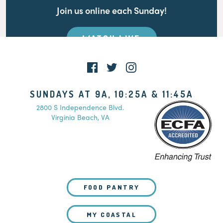
Join us online each Sunday!
WATCH LIVE
SUNDAYS AT 9A, 10:25A & 11:45A
2800 S Independence Blvd.
Virginia Beach, VA
FOOD PANTRY
MY COASTAL