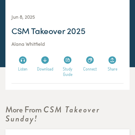
Jun 8, 2025
CSM Takeover 2025
Alana Whitfield
Listen
Download
Study
Connect
Share
Guide
More From
CSM Takeover
Sunday!