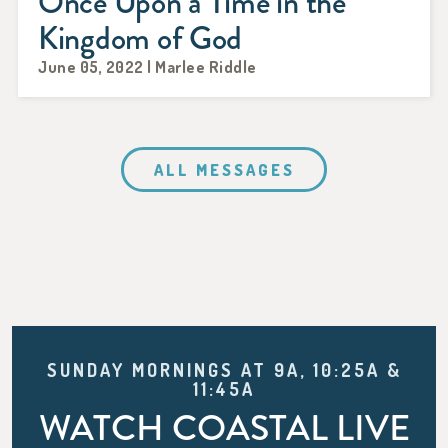
Once Upon a Time in the
Kingdom of God
June 05, 2022 | Marlee Riddle
ALL MESSAGES
SUNDAY MORNINGS AT 9A, 10:25A &
11:45A
WATCH COASTAL LIVE