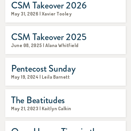
CSM Takeover 2026
May 31, 2026 | Xavier Tooley
CSM Takeover 2025
June 08, 2025 | Alana Whitfield
Pentecost Sunday
May 19, 2024 | Leila Barnett
The Beatitudes
May 21, 2023 | Kaitlyn Calkin