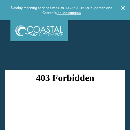
Sunday morning service times 9a, 10:25a & 11:45a In-person and
Coastal's
online campus