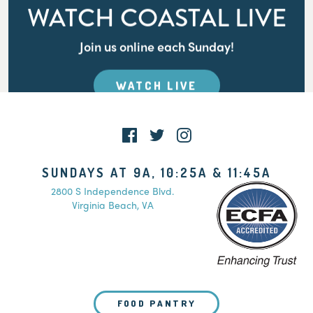
WATCH COASTAL LIVE
Join us online each Sunday!
WATCH LIVE
SUNDAYS AT 9A, 10:25A & 11:45A
2800 S Independence Blvd.
Virginia Beach, VA
FOOD PANTRY