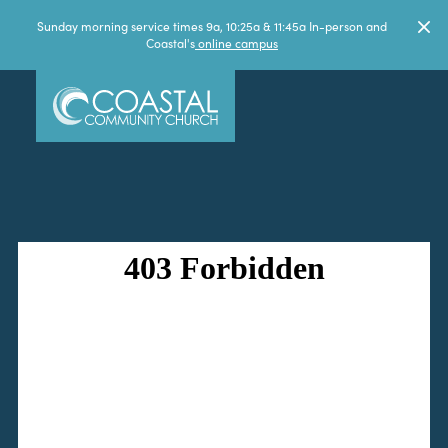
Sunday morning service times 9a, 10:25a & 11:45a In-person and
Coastal's
online campus