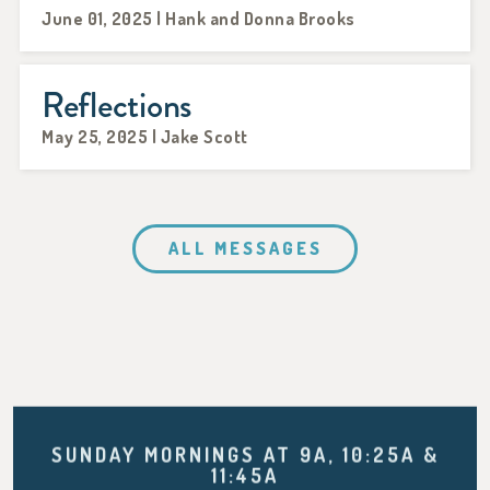
June 01, 2025 | Hank and Donna Brooks
Reflections
May 25, 2025 | Jake Scott
ALL MESSAGES
SUNDAY MORNINGS AT 9A, 10:25A &
11:45A