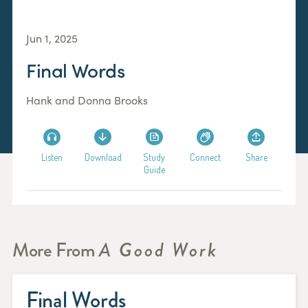
Jun 1, 2025
Final Words
Hank and Donna Brooks
Listen
Download
Study
Connect
Share
Guide
More From
A Good Work
Final Words