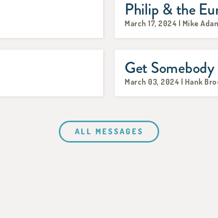
Philip & the E
March 17, 2024 | Mike Ada
Get Somebody t
March 03, 2024 | Hank Br
ALL MESSAGES