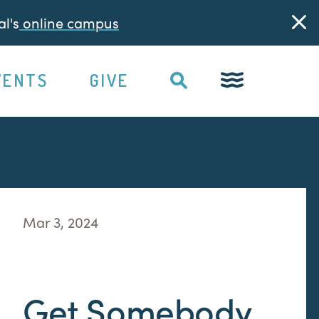
l's
online campus
VENTS
GIVE
Mar 3, 2024
Get Somebody