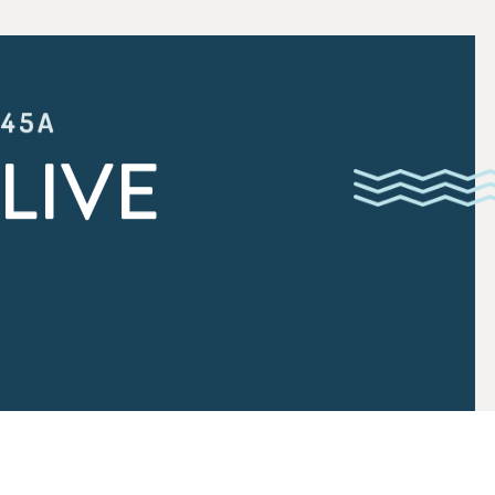
:45A
LIVE