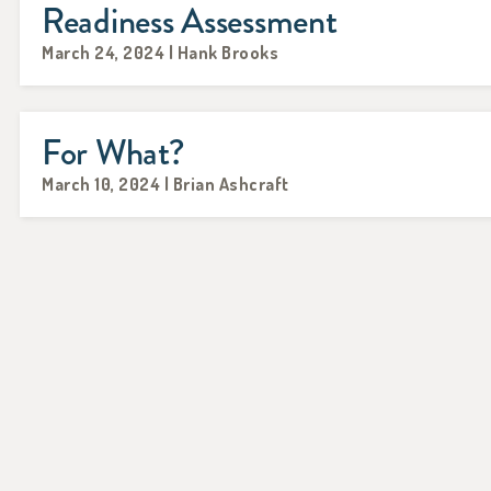
Readiness Assessment
March 24, 2024 | Hank Brooks
For What?
March 10, 2024 | Brian Ashcraft