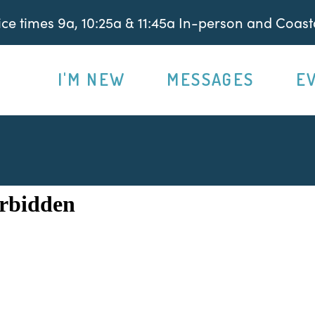
e times 9a, 10:25a & 11:45a In-person and Coasta
I'M NEW
MESSAGES
E