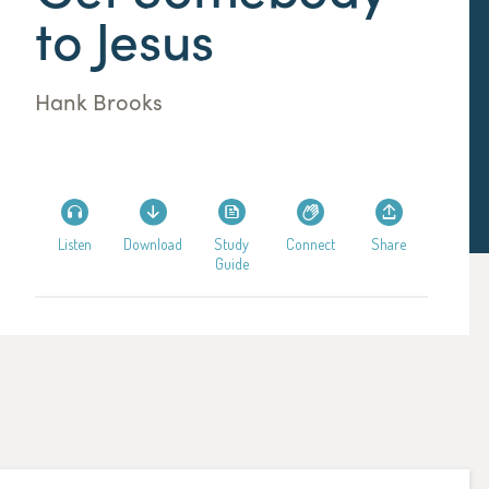
to Jesus
Hank Brooks
Listen
Download
Study
Connect
Share
Guide