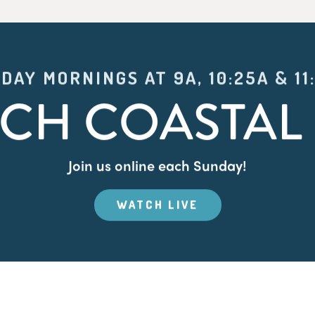
DAY MORNINGS AT 9A, 10:25A & 11
CH COASTAL 
Join us online each Sunday!
WATCH LIVE