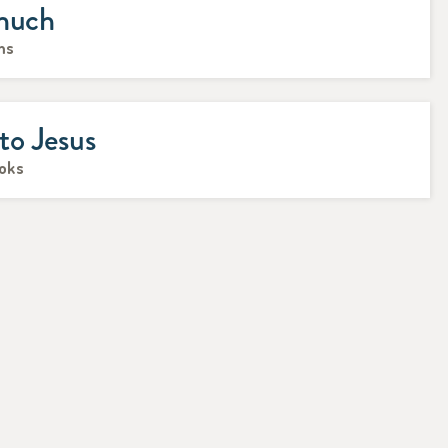
unuch
ms
o Jesus
ooks