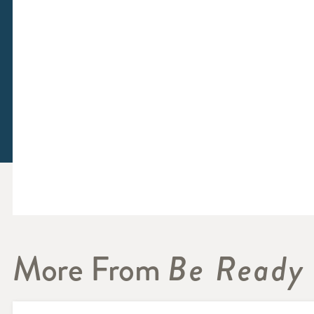
More From
Be Ready