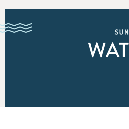
SUN
WAT