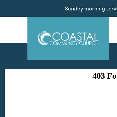
Sunday morning servic