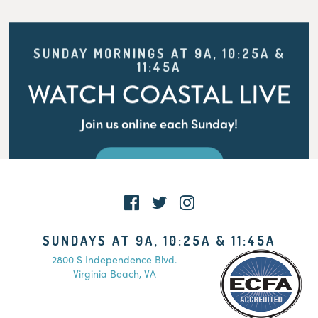
SUNDAY MORNINGS AT 9A, 10:25A &
11:45A
WATCH COASTAL LIVE
Join us online each Sunday!
WATCH LIVE
SUNDAYS AT 9A, 10:25A & 11:45A
2800 S Independence Blvd.
Virginia Beach, VA