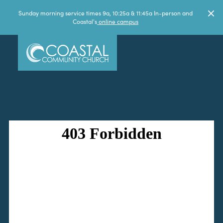
Sunday morning service times 9a, 10:25a & 11:45a In-person and
Coastal's
online campus