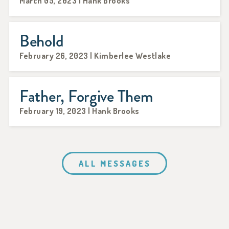
March 05, 2023 | Hank Brooks
Behold
February 26, 2023 | Kimberlee Westlake
Father, Forgive Them
February 19, 2023 | Hank Brooks
ALL MESSAGES