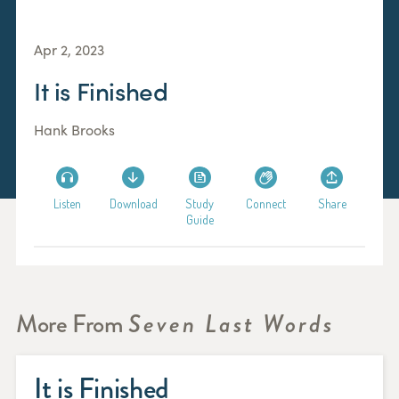
Apr 2, 2023
It is Finished
Hank Brooks
Listen
Download
Study
Connect
Share
Guide
More From
Seven Last Words
It is Finished