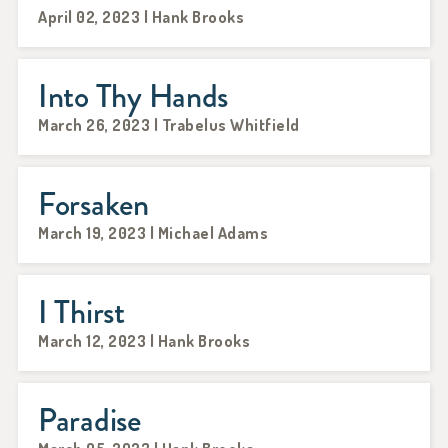
April 02, 2023 | Hank Brooks
Into Thy Hands
March 26, 2023 | Trabelus Whitfield
Forsaken
March 19, 2023 | Michael Adams
I Thirst
March 12, 2023 | Hank Brooks
Paradise