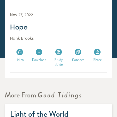
Nov 27, 2022
Hope
Hank Brooks
Listen
Download
Study
Connect
Share
Guide
More From
Good Tidings
Light of the World