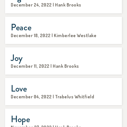
December 24, 2022 | Hank Brooks
Peace
December 18, 2022 | Kimberlee Westlake
Joy
December 11, 2022 | Hank Brooks
Love
December 04, 2022 | Trabelus Whitfield
Hope