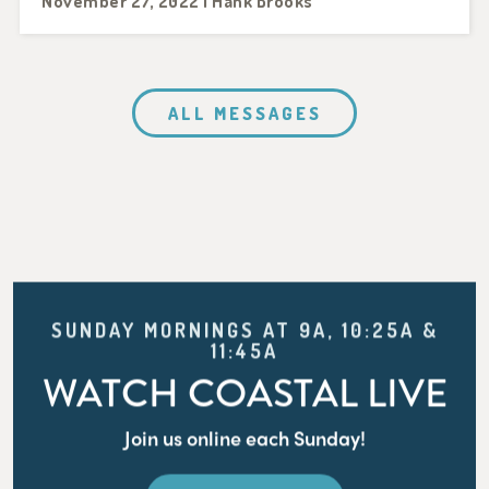
November 27, 2022 | Hank Brooks
ALL MESSAGES
SUNDAY MORNINGS AT 9A, 10:25A &
11:45A
WATCH COASTAL LIVE
Join us online each Sunday!