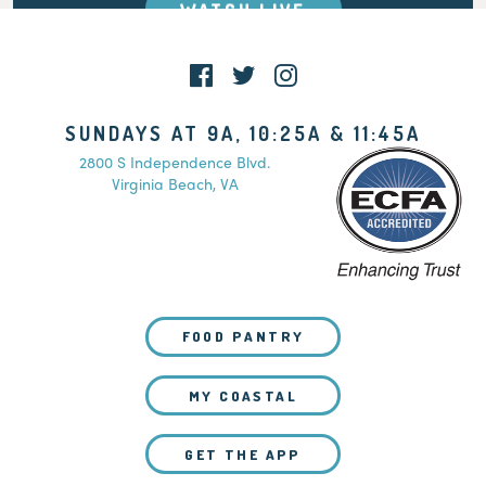
WATCH LIVE
SUNDAYS AT 9A, 10:25A & 11:45A
2800 S Independence Blvd.
Virginia Beach, VA
FOOD PANTRY
MY COASTAL
GET THE APP