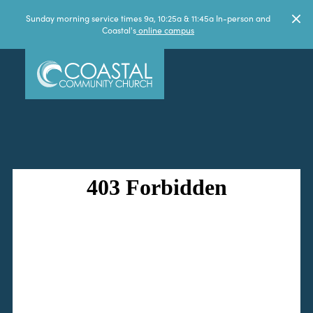
Sunday morning service times 9a, 10:25a & 11:45a In-person and
Coastal's
online campus