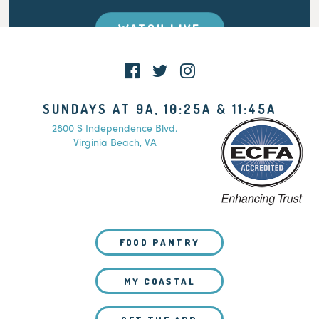
WATCH LIVE
SUNDAYS AT 9A, 10:25A & 11:45A
2800 S Independence Blvd.
Virginia Beach, VA
FOOD PANTRY
MY COASTAL