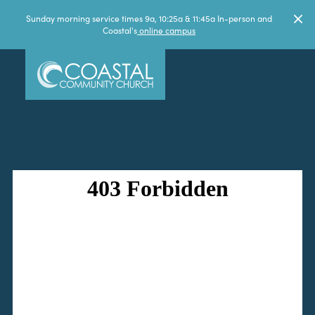
Sunday morning service times 9a, 10:25a & 11:45a In-person and
Coastal's
online campus