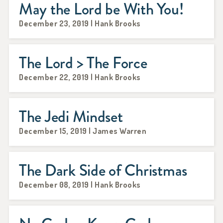
May the Lord be With You!
December 23, 2019 | Hank Brooks
The Lord > The Force
December 22, 2019 | Hank Brooks
The Jedi Mindset
December 15, 2019 | James Warren
The Dark Side of Christmas
December 08, 2019 | Hank Brooks