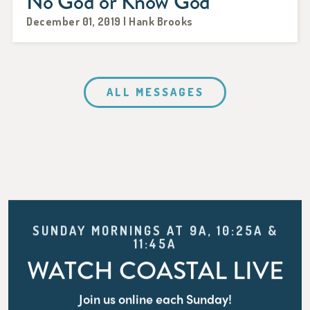
No God or Know God
December 01, 2019 | Hank Brooks
ALL MESSAGES
SUNDAY MORNINGS AT 9A, 10:25A &
11:45A
WATCH COASTAL LIVE
Join us online each Sunday!