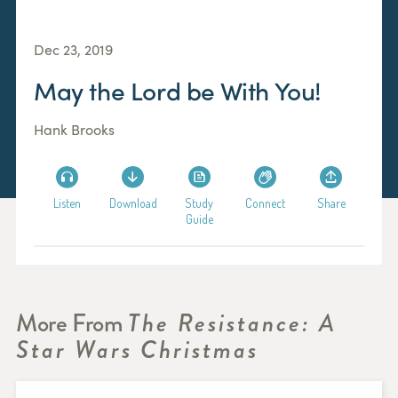
Dec 23, 2019
May the Lord be With You!
Hank Brooks
Listen
Download
Study
Connect
Share
Guide
More From
The Resistance: A
Star Wars Christmas