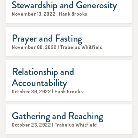
Stewardship and Generosity
November 13, 2022 | Hank Brooks
Prayer and Fasting
November 06, 2022 | Trabelus Whitfield
Relationship and
Accountability
October 30, 2022 | Hank Brooks
Gathering and Reaching
October 23, 2022 | Trabelus Whitfield