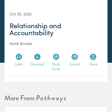
Oct 30, 2022
Relationship and
Accountability
Hank Brooks
Listen
Download
Study
Connect
Share
Guide
More From
Pathways