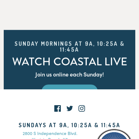
SUNDAY MORNINGS AT 9A, 10:25A &
11:45A
WATCH COASTAL LIVE
Join us online each Sunday!
WATCH LIVE
SUNDAYS AT 9A, 10:25A & 11:45A
2800 S Independence Blvd.