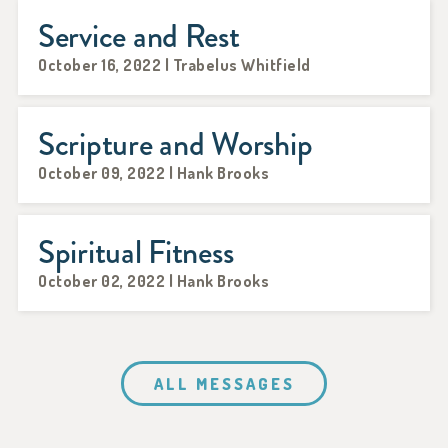
Service and Rest
October 16, 2022 | Trabelus Whitfield
Scripture and Worship
October 09, 2022 | Hank Brooks
Spiritual Fitness
October 02, 2022 | Hank Brooks
ALL MESSAGES