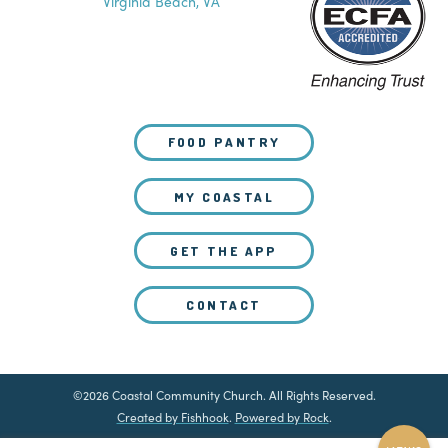
Virginia Beach, VA
FOOD PANTRY
MY COASTAL
GET THE APP
CONTACT
©2026 Coastal Community Church. All Rights Reserved.
Created by Fishhook
.
Powered by Rock
.