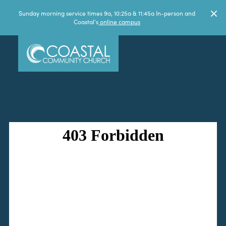
Sunday morning service times 9a, 10:25a & 11:45a In-person and
Coastal's
online campus