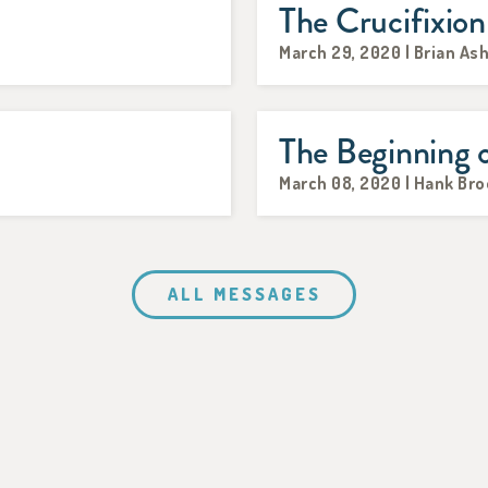
The Crucifixion
March 29, 2020 | Brian As
The Beginning 
March 08, 2020 | Hank Br
ALL MESSAGES