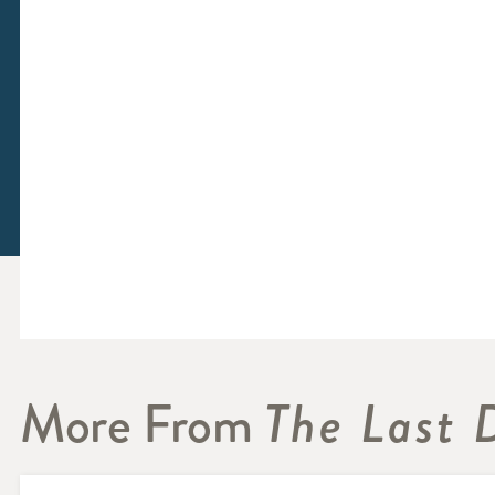
More From
The Last 