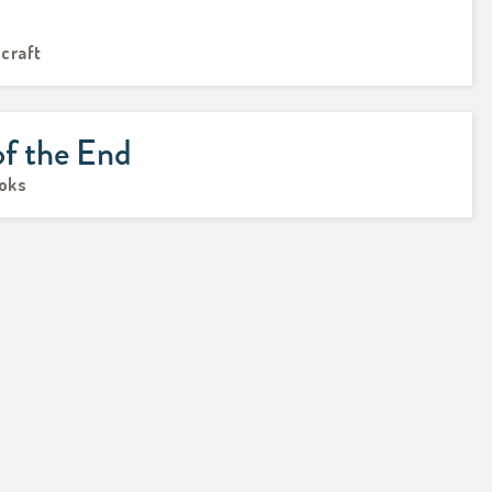
hcraft
of the End
ooks