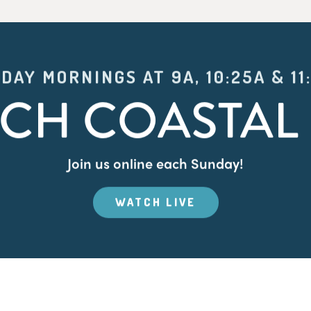
DAY MORNINGS AT 9A, 10:25A & 11
CH COASTAL 
Join us online each Sunday!
WATCH LIVE