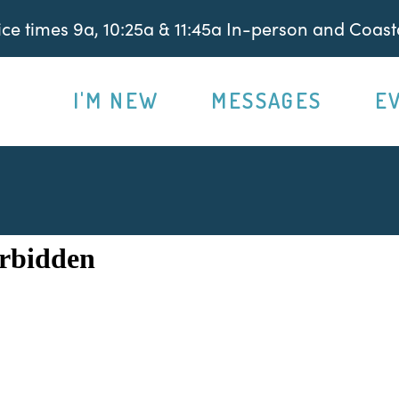
e times 9a, 10:25a & 11:45a In-person and Coasta
I'M NEW
MESSAGES
E