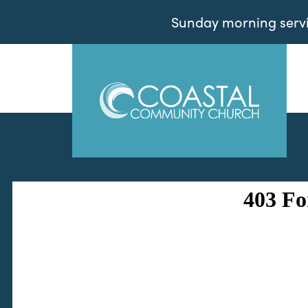
Sunday morning servic