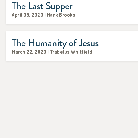
The Last Supper
April 05, 2020 | Hank Brooks
The Humanity of Jesus
March 22, 2020 | Trabelus Whitfield