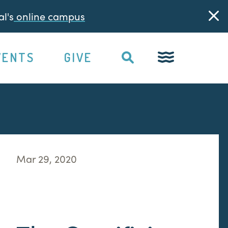
l's
online campus
VENTS
GIVE
Mar 29, 2020