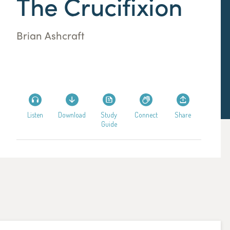
The Crucifixion
Brian Ashcraft
Listen
Download
Study
Connect
Share
Guide