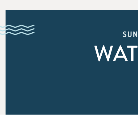
SUN
WAT