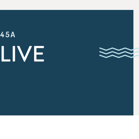
:45A
LIVE