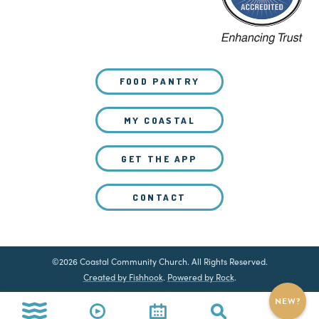
FOOD PANTRY
MY COASTAL
GET THE APP
CONTACT
©2026 Coastal Community Church. All Rights Reserved.
Created by Fishhook
.
Powered by Rock
.
NEW?