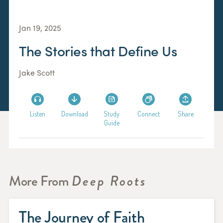
Jan 19, 2025
The Stories that Define Us
Jake Scott
Listen
Download
Study
Connect
Share
Guide
More From
Deep Roots
The Journey of Faith