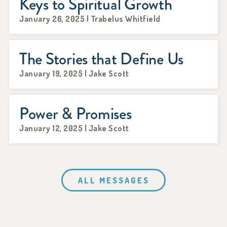
Keys to Spiritual Growth
January 26, 2025 | Trabelus Whitfield
The Stories that Define Us
January 19, 2025 | Jake Scott
Power & Promises
January 12, 2025 | Jake Scott
ALL MESSAGES