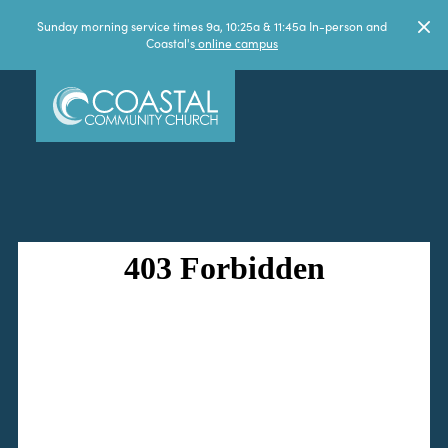
Sunday morning service times 9a, 10:25a & 11:45a In-person and
Coastal's
online campus