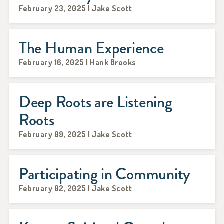
February 23, 2025 | Jake Scott
The Human Experience
February 16, 2025 | Hank Brooks
Deep Roots are Listening
Roots
February 09, 2025 | Jake Scott
Participating in Community
February 02, 2025 | Jake Scott