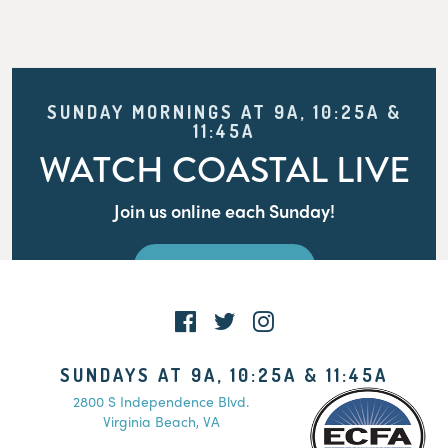
SUNDAY MORNINGS AT 9A, 10:25A &
11:45A
WATCH COASTAL LIVE
Join us online each Sunday!
WATCH LIVE
SUNDAYS AT 9A, 10:25A & 11:45A
2800 S Independence Blvd.
Virginia Beach, VA