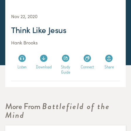
Nov 22, 2020
Think Like Jesus
Hank Brooks
Listen
Download
Study
Connect
Share
Guide
More From
Battlefield of the
Mind