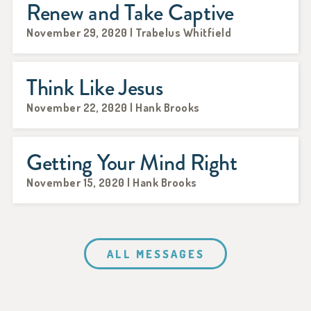
Renew and Take Captive
November 29, 2020 | Trabelus Whitfield
Think Like Jesus
November 22, 2020 | Hank Brooks
Getting Your Mind Right
November 15, 2020 | Hank Brooks
ALL MESSAGES