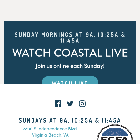
SUNDAY MORNINGS AT 9A, 10:25A &
11:45A
WATCH COASTAL LIVE
Join us online each Sunday!
WATCH LIVE
SUNDAYS AT 9A, 10:25A & 11:45A
2800 S Independence Blvd.
Virginia Beach, VA