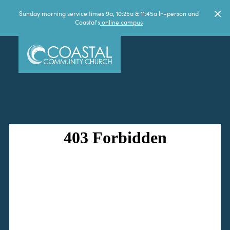
Sunday morning service times 9a, 10:25a & 11:45a In-person and
Coastal's
online campus