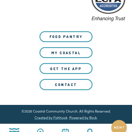
FOOD PANTRY
MY COASTAL
GET THE APP
CONTACT
©2026 Coastal Community Church. All Rights Reserved.
Created by Fishhook
.
Powered by Rock
.
NEW?