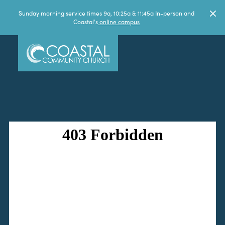
Sunday morning service times 9a, 10:25a & 11:45a In-person and
Coastal's
online campus