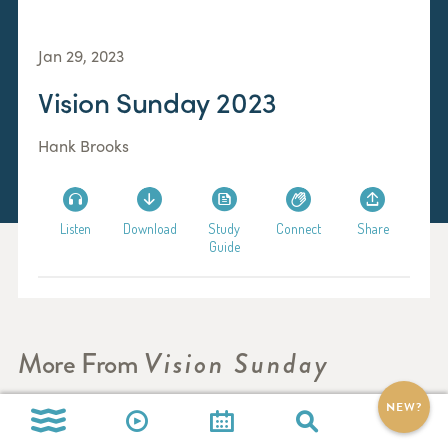
Jan 29, 2023
Vision Sunday 2023
Hank Brooks
Listen
Download
Study
Connect
Share
Guide
More From
Vision Sunday
NEW?
Vision Sunday 2024