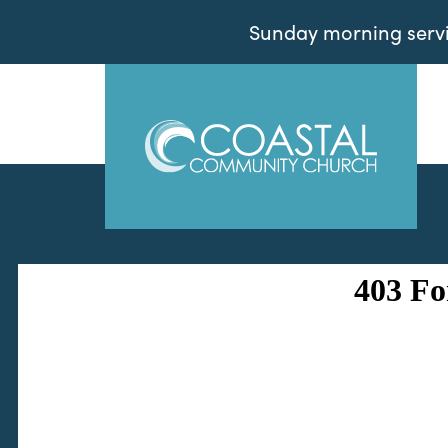
Sunday morning servic