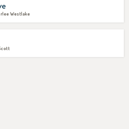
ve
erlee Westlake
Scott