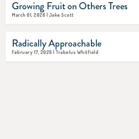
Growing Fruit on Others Trees
March 01, 2026 | Jake Scott
Radically Approachable
February 17, 2026 | Trabelus Whitfield