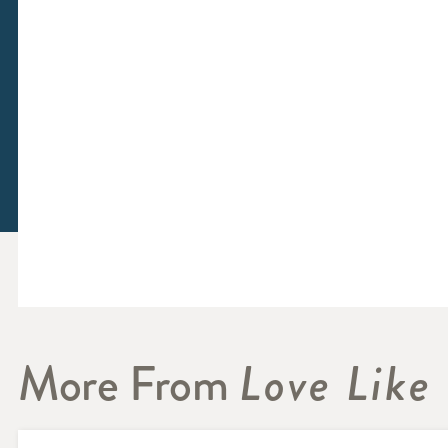
More From
Love Like