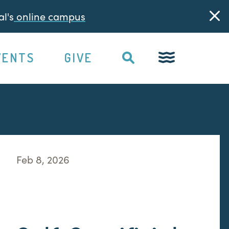
l's
online campus
VENTS
GIVE
Feb 8, 2026