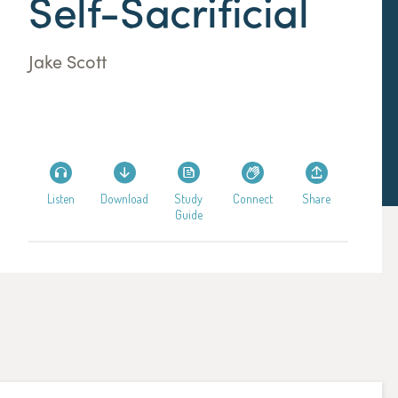
Self-Sacrificial
Jake Scott
Listen
Download
Study
Connect
Share
Guide