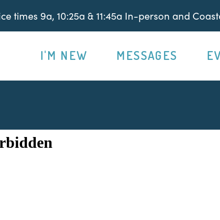
e times 9a, 10:25a & 11:45a In-person and Coasta
I'M NEW
MESSAGES
E