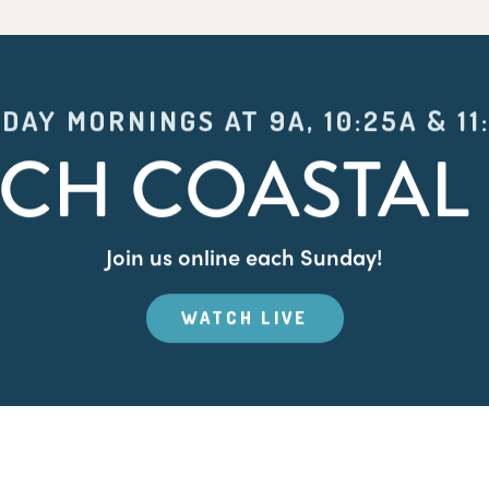
DAY MORNINGS AT 9A, 10:25A & 11
CH COASTAL 
Join us online each Sunday!
WATCH LIVE