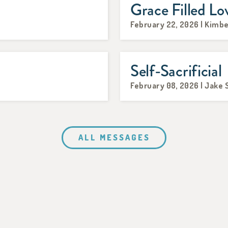
Grace Filled Lo
February 22, 2026 | Kimb
Self-Sacrificial
February 08, 2026 | Jake 
ALL MESSAGES