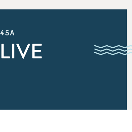
:45A
LIVE