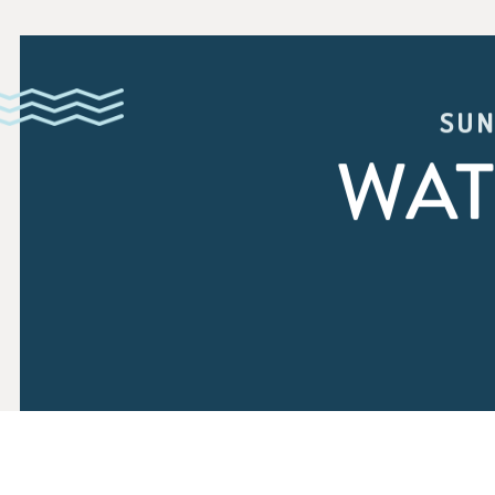
SUN
WAT