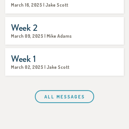
March 16, 2025 | Jake Scott
Week 2
March 09, 2025 | Mike Adams
Week 1
March 02, 2025 | Jake Scott
ALL MESSAGES