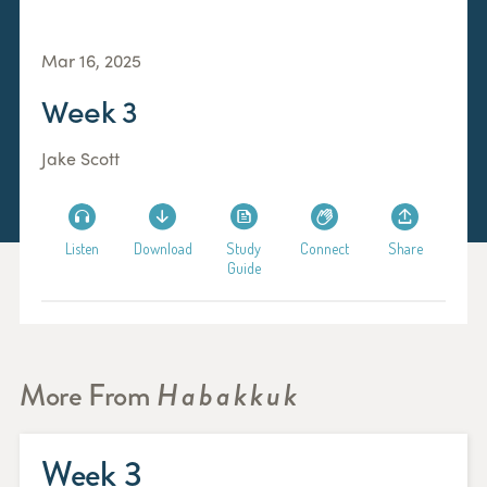
Mar 16, 2025
Week 3
Jake Scott
Listen
Download
Study
Connect
Share
Guide
More From
Habakkuk
Week 3