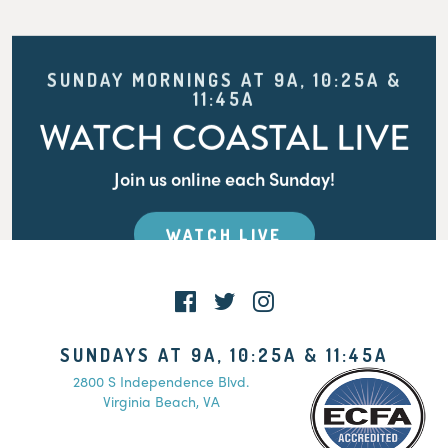
SUNDAY MORNINGS AT 9A, 10:25A &
11:45A
WATCH COASTAL LIVE
Join us online each Sunday!
WATCH LIVE
SUNDAYS AT 9A, 10:25A & 11:45A
2800 S Independence Blvd.
Virginia Beach, VA