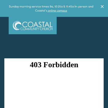
Sunday morning service times 9a, 10:25a & 11:45a In-person and
Coastal's
online campus