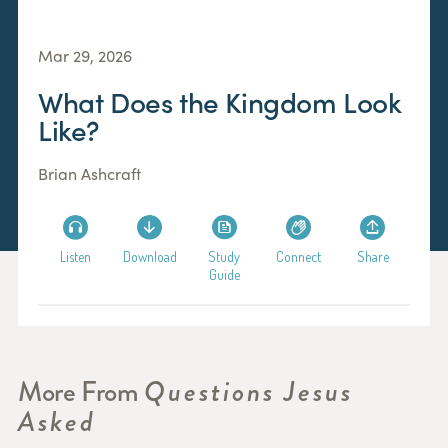
Mar 29, 2026
What Does the Kingdom Look
Like?
Brian Ashcraft
Listen
Download
Study
Connect
Share
Guide
More From
Questions Jesus
Asked