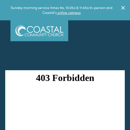
Sunday morning service times 9a, 10:25a & 11:45a In-person and
Coastal's
online campus