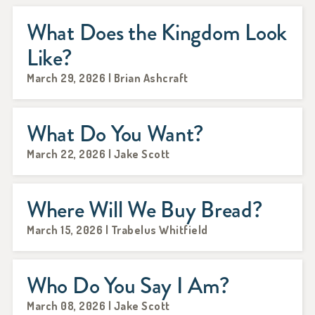
What Does the Kingdom Look
Like?
March 29, 2026 | Brian Ashcraft
What Do You Want?
March 22, 2026 | Jake Scott
Where Will We Buy Bread?
March 15, 2026 | Trabelus Whitfield
Who Do You Say I Am?
March 08, 2026 | Jake Scott