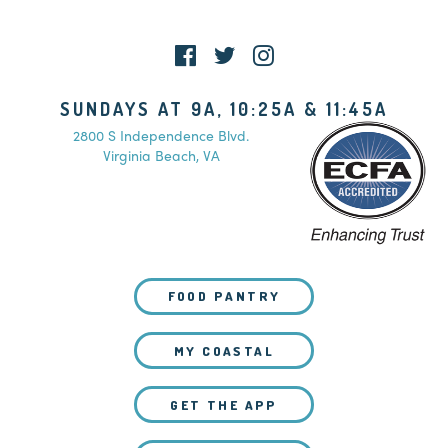
SUNDAYS AT 9A, 10:25A & 11:45A
2800 S Independence Blvd.
Virginia Beach, VA
FOOD PANTRY
MY COASTAL
GET THE APP