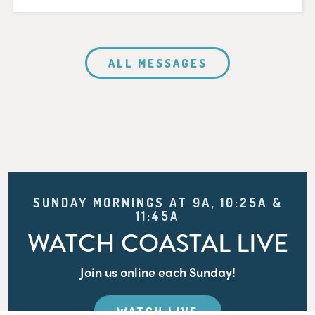
ALL MESSAGES
SUNDAY MORNINGS AT 9A, 10:25A &
11:45A
WATCH COASTAL LIVE
Join us online each Sunday!
WATCH LIVE