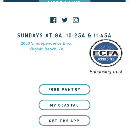
WATCH LIVE
SUNDAYS AT 9A, 10:25A & 11:45A
2800 S Independence Blvd.
Virginia Beach, VA
FOOD PANTRY
MY COASTAL
GET THE APP