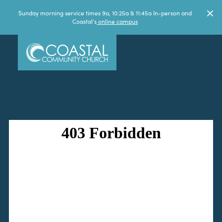
Sunday morning service times 9a, 10:25a & 11:45a In-person and
Coastal's
online campus