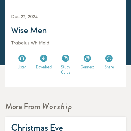
Dec 22, 2024
Wise Men
Trabelus Whitfield
Listen
Download
Study
Connect
Share
Guide
More From
Worship
Christmas Eve