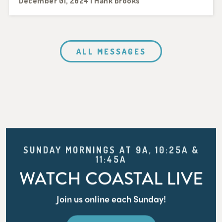
December 01, 2024 | Hank Brooks
ALL MESSAGES
SUNDAY MORNINGS AT 9A, 10:25A &
11:45A
WATCH COASTAL LIVE
Join us online each Sunday!