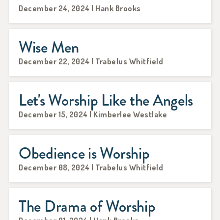
December 24, 2024 | Hank Brooks
Wise Men
December 22, 2024 | Trabelus Whitfield
Let's Worship Like the Angels
December 15, 2024 | Kimberlee Westlake
Obedience is Worship
December 08, 2024 | Trabelus Whitfield
The Drama of Worship