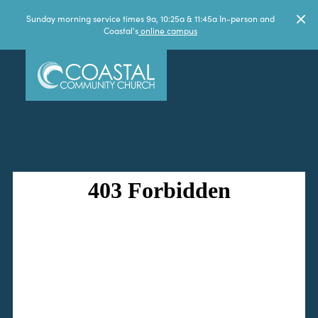
Sunday morning service times 9a, 10:25a & 11:45a In-person and
Coastal's
online campus