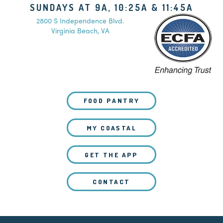
SUNDAYS AT 9A, 10:25A & 11:45A
2800 S Independence Blvd.
Virginia Beach, VA
FOOD PANTRY
MY COASTAL
GET THE APP
CONTACT