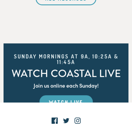
SUNDAY MORNINGS AT 9A, 10:25A &
11:45A
WATCH COASTAL LIVE
Join us online each Sunday!
WATCH LIVE