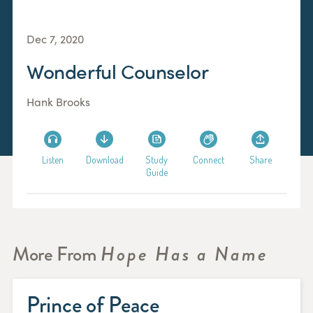
Dec 7, 2020
Wonderful Counselor
Hank Brooks
Listen
Download
Study
Connect
Share
Guide
More From
Hope Has a Name
Prince of Peace