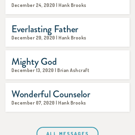
December 24, 2020 | Hank Brooks
Everlasting Father
December 20, 2020 | Hank Brooks
Mighty God
December 13, 2020 | Brian Ashcraft
Wonderful Counselor
December 07, 2020 | Hank Brooks
ALL MESSAGES