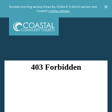
Sunday morning service times 9a, 10:25a & 11:45a In-person and
Coastal's
online campus