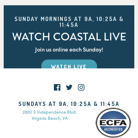
SUNDAY MORNINGS AT 9A, 10:25A &
11:45A
WATCH COASTAL LIVE
Join us online each Sunday!
WATCH LIVE
SUNDAYS AT 9A, 10:25A & 11:45A
2800 S Independence Blvd.
Virginia Beach, VA