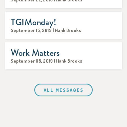
TGIMonday!
September 15, 2019 | Hank Brooks
Work Matters
September 08, 2019 | Hank Brooks
ALL MESSAGES