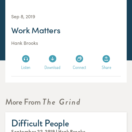
Sep 8, 2019
Work Matters
Hank Brooks
Listen
Download
Connect
Share
More From
The Grind
Difficult People
September 22, 2019 | Hank Brooks