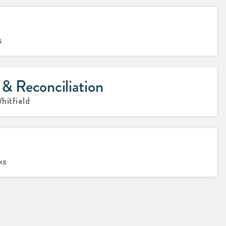
s
 & Reconciliation
hitfield
ks