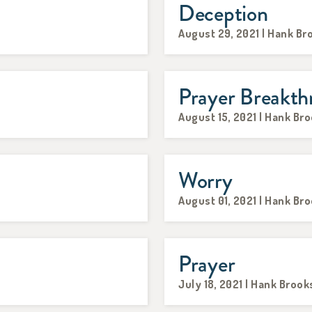
Deception
August 29, 2021 | Hank Br
Prayer Breakth
August 15, 2021 | Hank Br
Worry
August 01, 2021 | Hank Br
Prayer
July 18, 2021 | Hank Brook