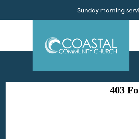
Sunday morning servic