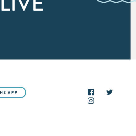
LIVE
THE APP
NEW?