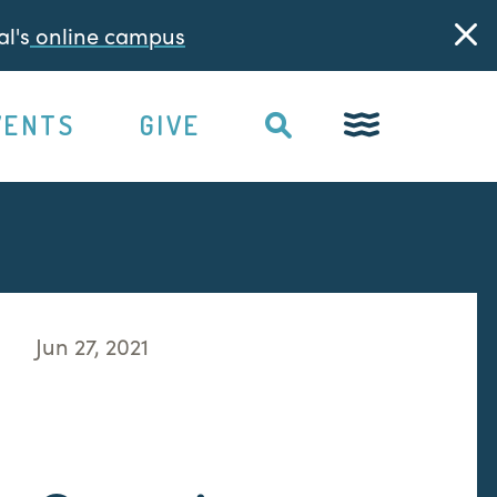
l's
online campus
VENTS
GIVE
Jun 27, 2021