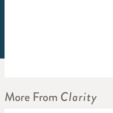
More From
Clarity