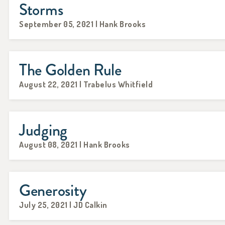
Storms
September 05, 2021 | Hank Brooks
The Golden Rule
August 22, 2021 | Trabelus Whitfield
Judging
August 08, 2021 | Hank Brooks
Generosity
July 25, 2021 | JD Calkin