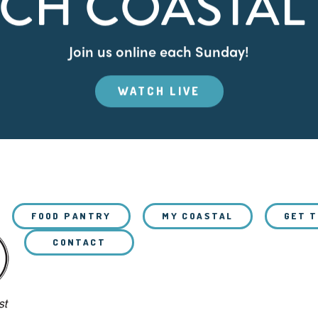
CH COASTAL 
Join us online each Sunday!
WATCH LIVE
FOOD PANTRY
MY COASTAL
GET 
CONTACT