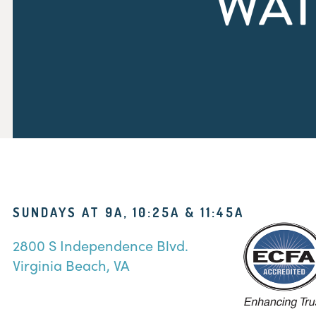
WAT
SUNDAYS AT 9A, 10:25A & 11:45A
2800 S Independence Blvd.
Virginia Beach, VA