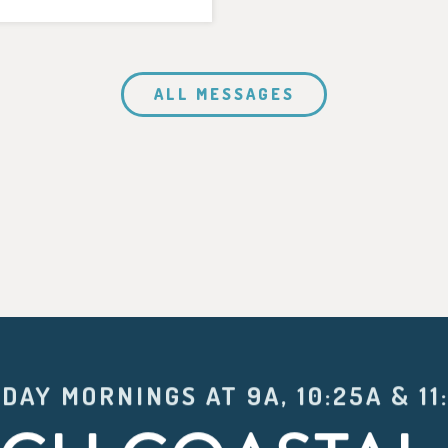
ALL MESSAGES
DAY MORNINGS AT 9A, 10:25A & 11