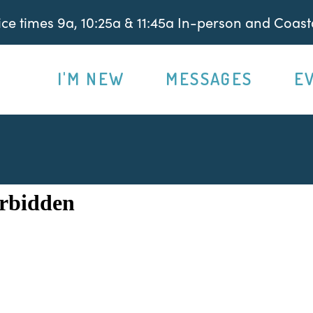
e times 9a, 10:25a & 11:45a In-person and Coasta
I'M NEW
MESSAGES
E