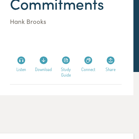
Commitments
Hank Brooks
Listen
Download
Study
Connect
Share
Guide