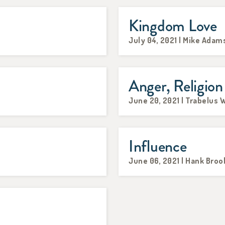
Kingdom Love
July 04, 2021 | Mike Adam
Anger, Religion
June 20, 2021 | Trabelus W
Influence
June 06, 2021 | Hank Broo