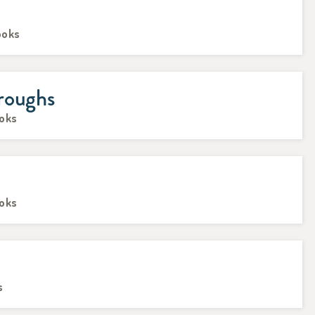
ooks
roughs
ooks
ooks
s