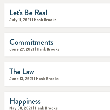
Let's Be Real
July 11, 2021 | Hank Brooks
Commitments
June 27, 2021 | Hank Brooks
The Law
June 13, 2021 | Hank Brooks
Happiness
May 30, 2021 | Hank Brooks