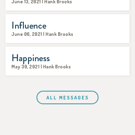
June 13, 2021 | Hank Brooks
Influence
June 06, 2021 | Hank Brooks
Happiness
May 30, 2021 | Hank Brooks
ALL MESSAGES