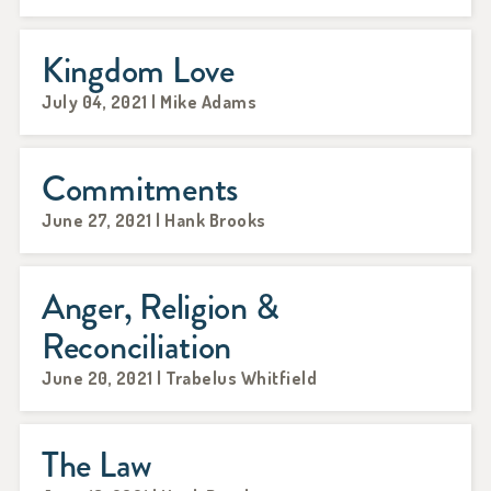
Kingdom Love
July 04, 2021 | Mike Adams
Commitments
June 27, 2021 | Hank Brooks
Anger, Religion &
Reconciliation
June 20, 2021 | Trabelus Whitfield
The Law