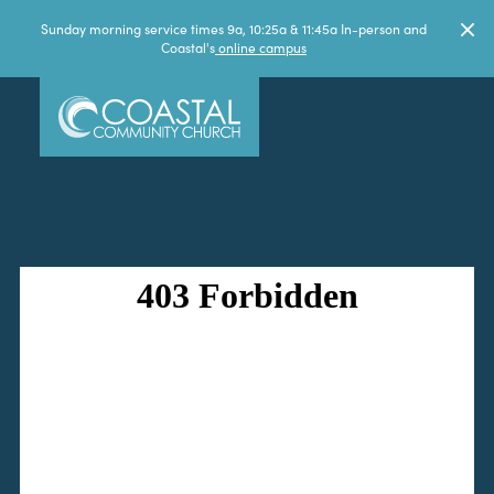
Sunday morning service times 9a, 10:25a & 11:45a In-person and
Coastal's
online campus