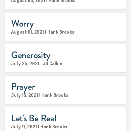
August 08, 2021 | Hank Brooks
Worry
August 01, 2021 | Hank Brooks
Generosity
July 25, 2021 | JD Calkin
Prayer
July 18, 2021 | Hank Brooks
Let's Be Real
July 11, 2021 | Hank Brooks