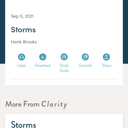
Sep 5, 2021
Storms
Hank Brooks
Listen
Download
Study
Connect
Share
Guide
More From
Clarity
Storms