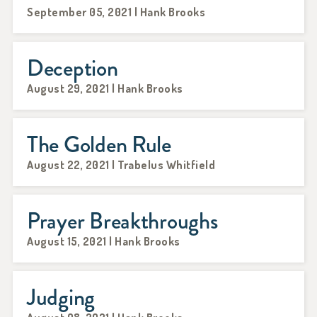
September 05, 2021 | Hank Brooks
Deception
August 29, 2021 | Hank Brooks
The Golden Rule
August 22, 2021 | Trabelus Whitfield
Prayer Breakthroughs
August 15, 2021 | Hank Brooks
Judging