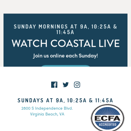
SUNDAY MORNINGS AT 9A, 10:25A &
11:45A
WATCH COASTAL LIVE
Join us online each Sunday!
WATCH LIVE
SUNDAYS AT 9A, 10:25A & 11:45A
2800 S Independence Blvd.
Virginia Beach, VA