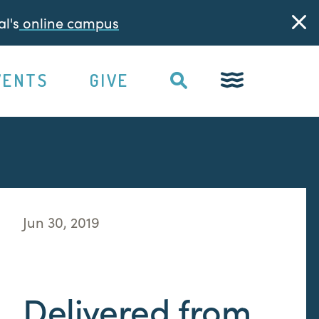
l's
online campus
VENTS
GIVE
Jun 30, 2019
Delivered from