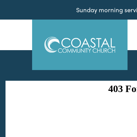
Sunday morning servic