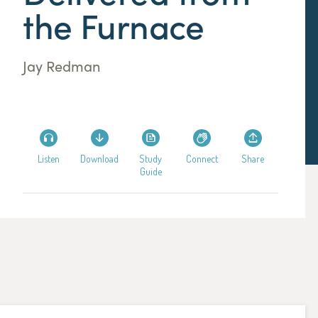
the Furnace
Jay Redman
Listen
Download
Study
Connect
Share
Guide