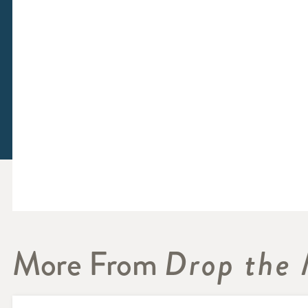
More From
Drop the 