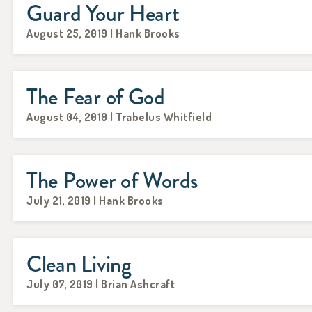
Guard Your Heart
August 25, 2019 | Hank Brooks
The Fear of God
August 04, 2019 | Trabelus Whitfield
The Power of Words
July 21, 2019 | Hank Brooks
Clean Living
July 07, 2019 | Brian Ashcraft