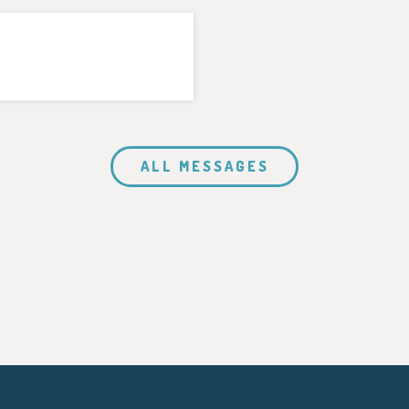
ALL MESSAGES