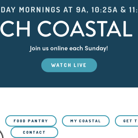
DAY MORNINGS AT 9A, 10:25A & 11
CH COASTAL 
Join us online each Sunday!
WATCH LIVE
FOOD PANTRY
MY COASTAL
GET 
CONTACT