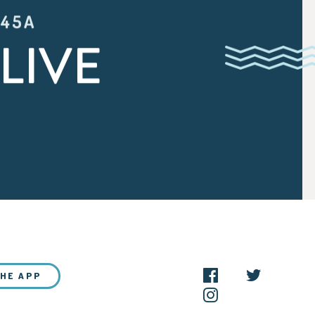
:45A
LIVE
THE APP