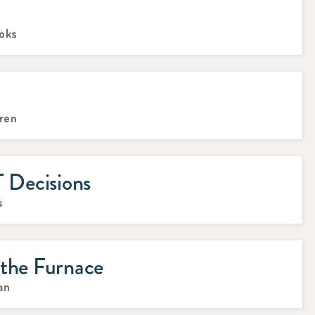
ooks
rren
Decisions
s
 the Furnace
an