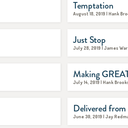
Temptation
August 18, 2019 | Hank Br
Just Stop
July 28, 2019 | James Wa
Making GREAT 
July 14, 2019 | Hank Brook
Delivered from
June 30, 2019 | Jay Redm