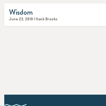
Wisdom
June 23, 2019 | Hank Brooks