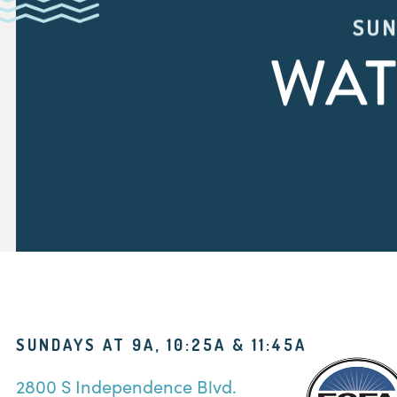
SUN
WAT
SUNDAYS AT 9A, 10:25A & 11:45A
2800 S Independence Blvd.