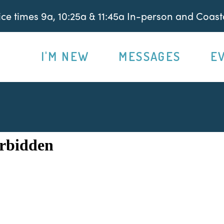
e times 9a, 10:25a & 11:45a In-person and Coasta
I'M NEW
MESSAGES
E