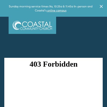
Sunday morning service times 9a, 10:25a & 11:45a In-person and
Coastal's
online campus