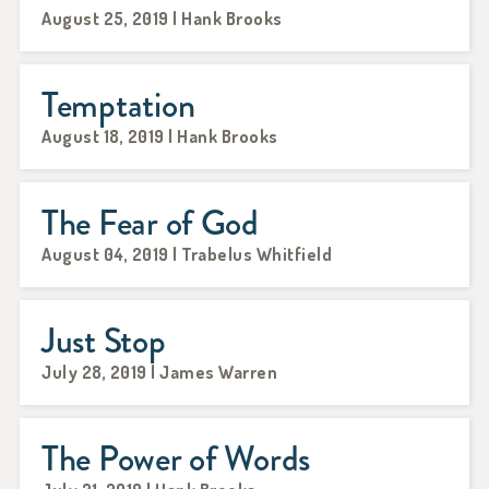
August 25, 2019 | Hank Brooks
Temptation
August 18, 2019 | Hank Brooks
The Fear of God
August 04, 2019 | Trabelus Whitfield
Just Stop
July 28, 2019 | James Warren
The Power of Words