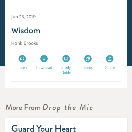
Jun 23, 2019
Wisdom
Hank Brooks
Listen
Download
Study
Connect
Share
Guide
More From
Drop the Mic
Guard Your Heart