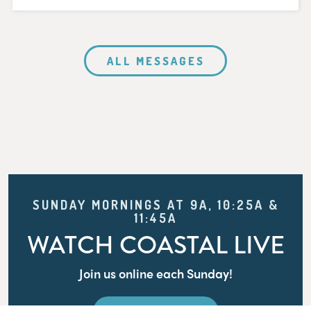
ALL MESSAGES
SUNDAY MORNINGS AT 9A, 10:25A &
11:45A
WATCH COASTAL LIVE
Join us online each Sunday!