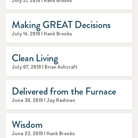
July 21, 2019 | Hank Brooks
Making GREAT Decisions
July 14, 2019 | Hank Brooks
Clean Living
July 07, 2019 | Brian Ashcraft
Delivered from the Furnace
June 30, 2019 | Jay Redman
Wisdom
June 23, 2019 | Hank Brooks