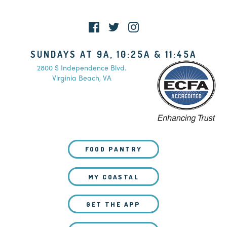
WATCH LIVE
SUNDAYS AT 9A, 10:25A & 11:45A
2800 S Independence Blvd.
Virginia Beach, VA
FOOD PANTRY
MY COASTAL
GET THE APP