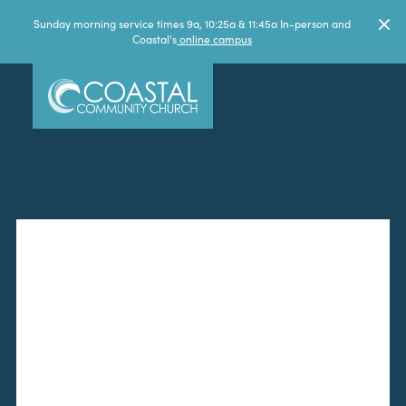
Sunday morning service times 9a, 10:25a & 11:45a In-person and
Coastal's
online campus