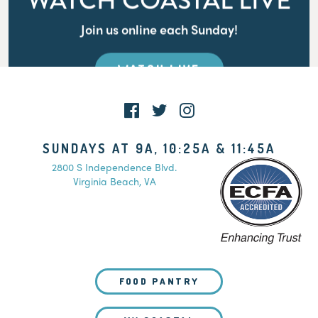
WATCH COASTAL LIVE
Join us online each Sunday!
WATCH LIVE
SUNDAYS AT 9A, 10:25A & 11:45A
2800 S Independence Blvd.
Virginia Beach, VA
FOOD PANTRY