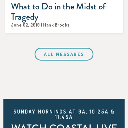
What to Do in the Midst of
Tragedy
June 02, 2019 | Hank Brooks
ALL MESSAGES
SUNDAY MORNINGS AT 9A, 10:25A &
11:45A