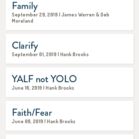
Family
September 29, 2019 | James Warren & Deb
Moreland
Clarify
September 01, 2019 | Hank Brooks
YALF not YOLO
June 16, 2019 | Hank Brooks
Faith/Fear
June 09, 2019 | Hank Brooks