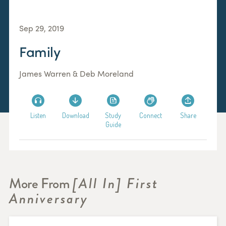
Sep 29, 2019
Family
James Warren & Deb Moreland
Listen
Download
Study
Connect
Share
Guide
More From
[All In] First
Anniversary