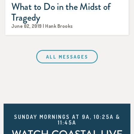
What to Do in the Midst of
Tragedy
June 02, 2019 | Hank Brooks
ALL MESSAGES
SUNDAY MORNINGS AT 9A, 10:25A &
11:45A