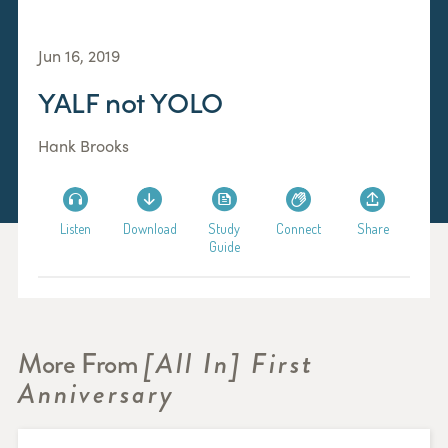
Jun 16, 2019
YALF not YOLO
Hank Brooks
Listen
Download
Study
Connect
Share
Guide
More From
[All In] First
Anniversary