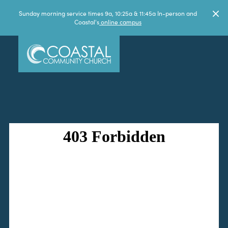
Sunday morning service times 9a, 10:25a & 11:45a In-person and
Coastal's
online campus