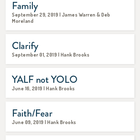
Family
September 29, 2019 | James Warren & Deb
Moreland
Clarify
September 01, 2019 | Hank Brooks
YALF not YOLO
June 16, 2019 | Hank Brooks
Faith/Fear
June 09, 2019 | Hank Brooks