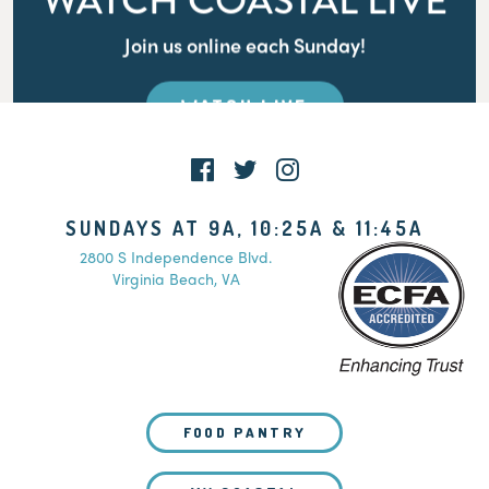
WATCH COASTAL LIVE
Join us online each Sunday!
WATCH LIVE
SUNDAYS AT 9A, 10:25A & 11:45A
2800 S Independence Blvd.
Virginia Beach, VA
FOOD PANTRY