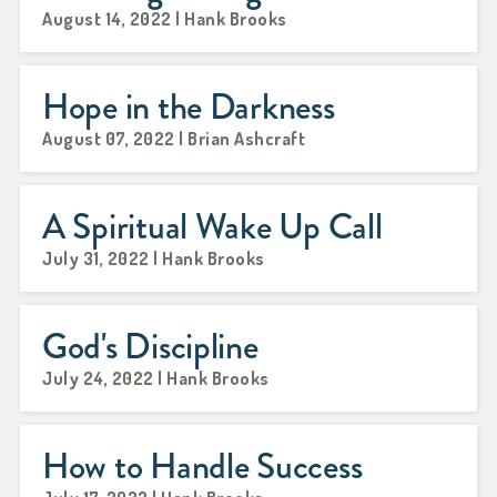
August 14, 2022 | Hank Brooks
Hope in the Darkness
August 07, 2022 | Brian Ashcraft
A Spiritual Wake Up Call
July 31, 2022 | Hank Brooks
God's Discipline
July 24, 2022 | Hank Brooks
How to Handle Success