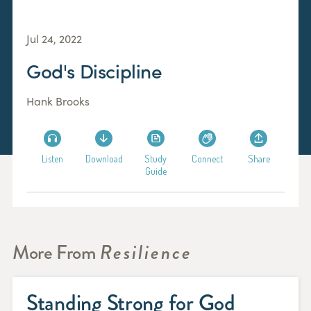
Jul 24, 2022
God's Discipline
Hank Brooks
Listen
Download
Study
Connect
Share
Guide
More From
Resilience
Standing Strong for God