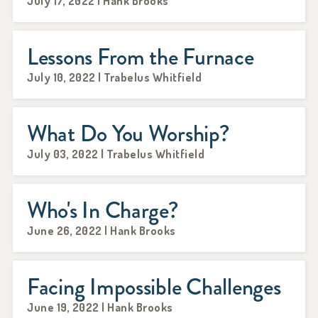
July 17, 2022 | Hank Brooks
Lessons From the Furnace
July 10, 2022 | Trabelus Whitfield
What Do You Worship?
July 03, 2022 | Trabelus Whitfield
Who's In Charge?
June 26, 2022 | Hank Brooks
Facing Impossible Challenges
June 19, 2022 | Hank Brooks