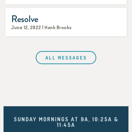
Resolve
June 12, 2022 | Hank Brooks
ALL MESSAGES
SUNDAY MORNINGS AT 9A, 10:25A &
11:45A