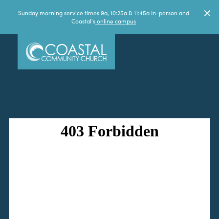
Sunday morning service times 9a, 10:25a & 11:45a In-person and
Coastal's
online campus