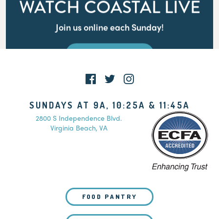
WATCH COASTAL LIVE
Join us online each Sunday!
WATCH LIVE
SUNDAYS AT 9A, 10:25A & 11:45A
2800 S Independence Blvd.
Virginia Beach, VA
FOOD PANTRY